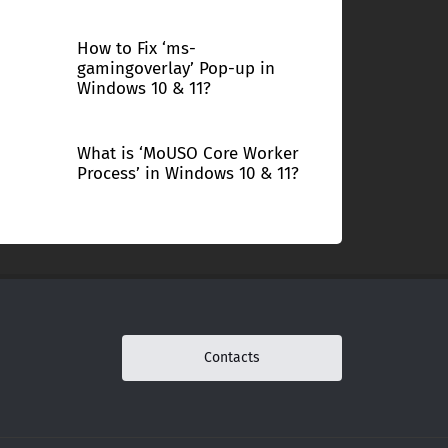
How to Fix ‘ms-
gamingoverlay’ Pop-up in
Windows 10 & 11?
What is ‘MoUSO Core Worker
Process’ in Windows 10 & 11?
Contacts