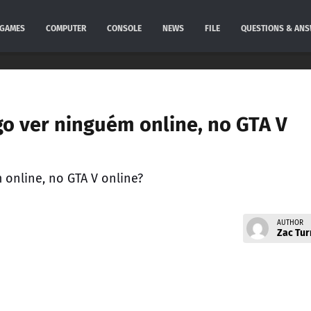
GAMES
COMPUTER
CONSOLE
NEWS
FILE
QUESTIONS & AN
go ver ninguém online, no GTA V
 online, no GTA V online?
AUTHOR
Zac Tur