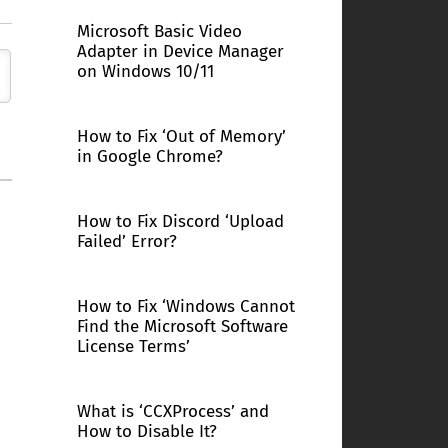
Microsoft Basic Video
Adapter in Device Manager
on Windows 10/11
How to Fix ‘Out of Memory’
in Google Chrome?
How to Fix Discord ‘Upload
Failed’ Error?
How to Fix ‘Windows Cannot
Find the Microsoft Software
License Terms’
What is ‘CCXProcess’ and
How to Disable It?