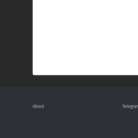
About
Telegra