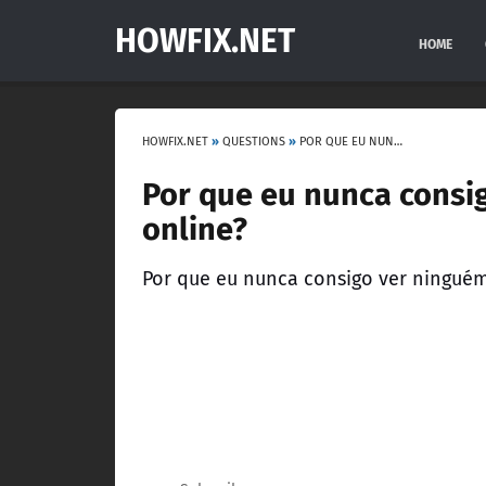
HOWFIX.NET
HOME
HOWFIX.NET
»
QUESTIONS
»
POR QUE EU NUNCA CONSIGO VER NINGUÉM ONLINE, NO GTA V ONLINE?
Por que eu nunca consi
online?
Por que eu nunca consigo ver ninguém