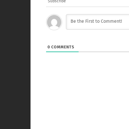
Subscribe
0
COMMENTS