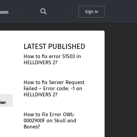
Sign In
SWERS
LATEST PUBLISHED
How to fix error 51503 in
HELLDIVERS 2?
How to fix Server Request
Failed – Error code: -1 on
HELLDIVERS 2?
ner
How to Fix Error OWL-
0002900F on Skull and
Bones?