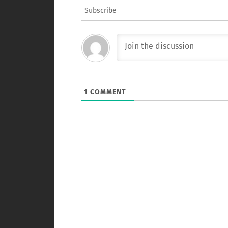
Subscribe
1
COMMENT