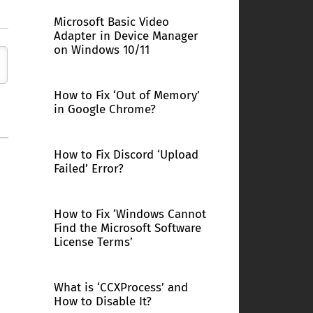
Microsoft Basic Video
Adapter in Device Manager
on Windows 10/11
How to Fix ‘Out of Memory’
in Google Chrome?
How to Fix Discord ‘Upload
Failed’ Error?
How to Fix ‘Windows Cannot
Find the Microsoft Software
License Terms’
What is ‘CCXProcess’ and
How to Disable It?