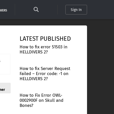
Sign In
SWERS
LATEST PUBLISHED
How to fix error 51503 in
HELLDIVERS 2?
s
How to fix Server Request
Failed – Error code: -1 on
HELLDIVERS 2?
ner
How to Fix Error OWL-
0002900F on Skull and
Bones?