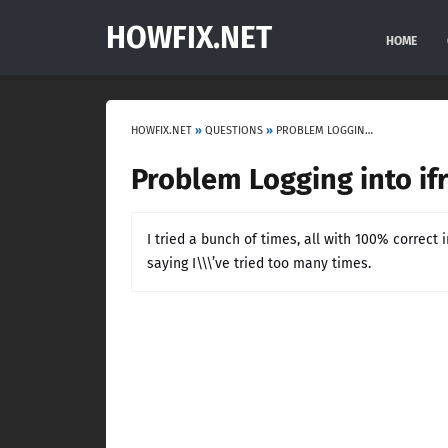
HOWFIX.NET
HOME
HOWFIX.NET
»
QUESTIONS
»
PROBLEM LOGGING INTO IFRUIT APP
Problem Logging into if
I tried a bunch of times, all with 100% correct
saying I\\\’ve tried too many times.