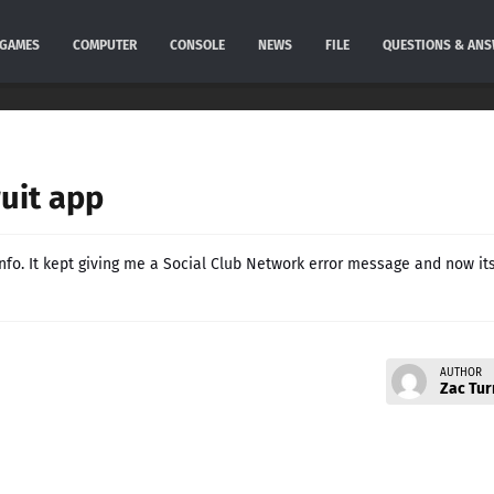
GAMES
COMPUTER
CONSOLE
NEWS
FILE
QUESTIONS & AN
ruit app
 info. It kept giving me a Social Club Network error message and now it
AUTHOR
Zac Tur