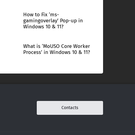
How to Fix ‘ms-
gamingoverlay’ Pop-up in
Windows 10 & 11?
What is ‘MoUSO Core Worker
Process’ in Windows 10 & 11?
Contacts