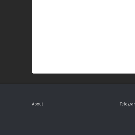
About
Telegra