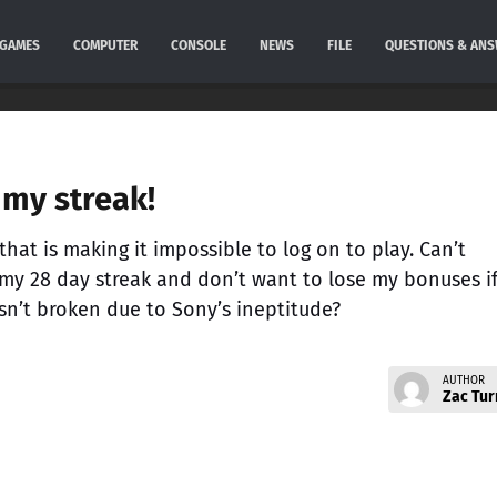
GAMES
COMPUTER
CONSOLE
NEWS
FILE
QUESTIONS & AN
my streak!
hat is making it impossible to log on to play. Can’t
 my 28 day streak and don’t want to lose my bonuses if
sn’t broken due to Sony’s ineptitude?
AUTHOR
Zac Tur