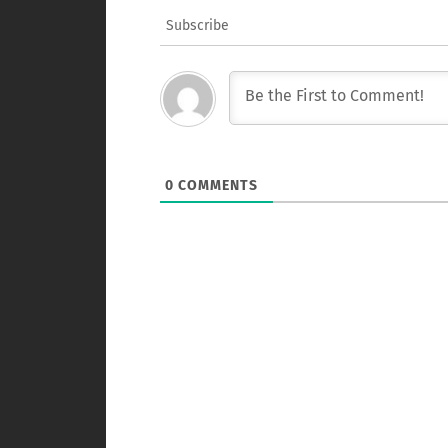
Subscribe
0
COMMENTS