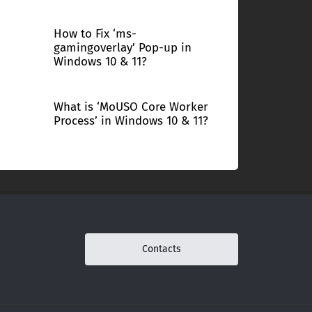
How to Fix ‘ms-
gamingoverlay’ Pop-up in
Windows 10 & 11?
What is ‘MoUSO Core Worker
Process’ in Windows 10 & 11?
Contacts