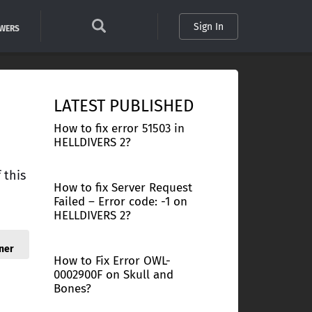
Sign In
SWERS
LATEST PUBLISHED
How to fix error 51503 in
HELLDIVERS 2?
 this
How to fix Server Request
Failed – Error code: -1 on
HELLDIVERS 2?
ner
How to Fix Error OWL-
0002900F on Skull and
Bones?