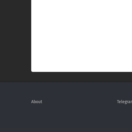
About
Telegra