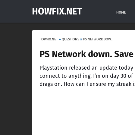
HOWFIX.NET
HOME
HOWFIX.NET
»
QUESTIONS
»
PS NETWORK DOWN. SAVE MY STREAK!
PS Network down. Save 
Playstation released an update today t
connect to anything. I’m on day 30 of
drags on. How can I ensure my streak i