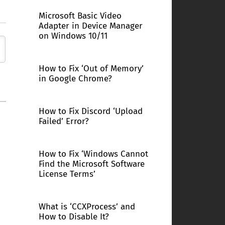
Microsoft Basic Video
Adapter in Device Manager
on Windows 10/11
How to Fix ‘Out of Memory’
in Google Chrome?
How to Fix Discord ‘Upload
Failed’ Error?
How to Fix ‘Windows Cannot
Find the Microsoft Software
License Terms’
What is ‘CCXProcess’ and
How to Disable It?