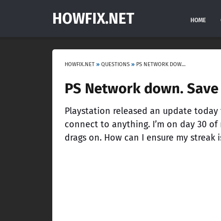
HOWFIX.NET
HOME
HOWFIX.NET
»
QUESTIONS
»
PS NETWORK DOWN. SAVE MY STREAK!
PS Network down. Save 
Playstation released an update today t
connect to anything. I’m on day 30 of
drags on. How can I ensure my streak i