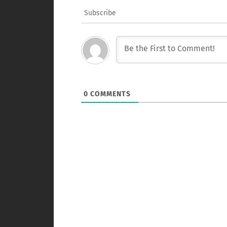
Subscribe
0
COMMENTS