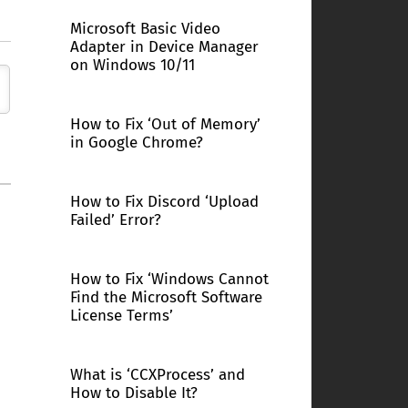
Microsoft Basic Video
Adapter in Device Manager
on Windows 10/11
How to Fix ‘Out of Memory’
in Google Chrome?
How to Fix Discord ‘Upload
Failed’ Error?
How to Fix ‘Windows Cannot
Find the Microsoft Software
License Terms’
What is ‘CCXProcess’ and
How to Disable It?