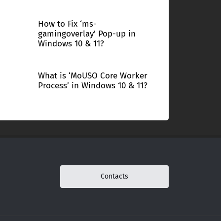
How to Fix ‘ms-
gamingoverlay’ Pop-up in
Windows 10 & 11?
What is ‘MoUSO Core Worker
Process’ in Windows 10 & 11?
Contacts