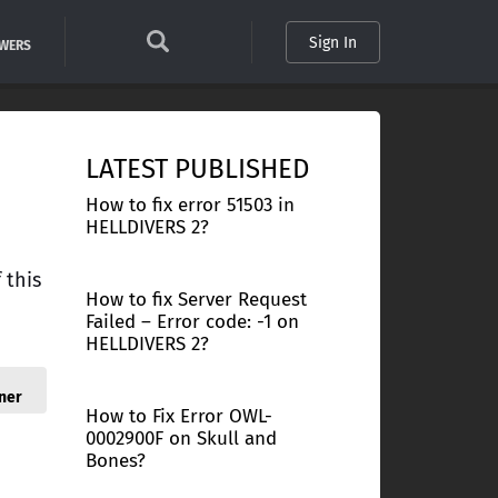
Sign In
SWERS
LATEST PUBLISHED
How to fix error 51503 in
HELLDIVERS 2?
 this
How to fix Server Request
Failed – Error code: -1 on
HELLDIVERS 2?
ner
How to Fix Error OWL-
0002900F on Skull and
Bones?