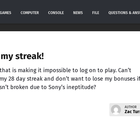
GAMES
COMPUTER
CONSOLE
NEWS
FILE
QUESTIONS & AN
my streak!
hat is making it impossible to log on to play. Can’t
 my 28 day streak and don’t want to lose my bonuses if
sn’t broken due to Sony’s ineptitude?
AUTHOR
Zac Tur