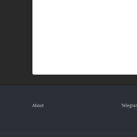
About
Telegra