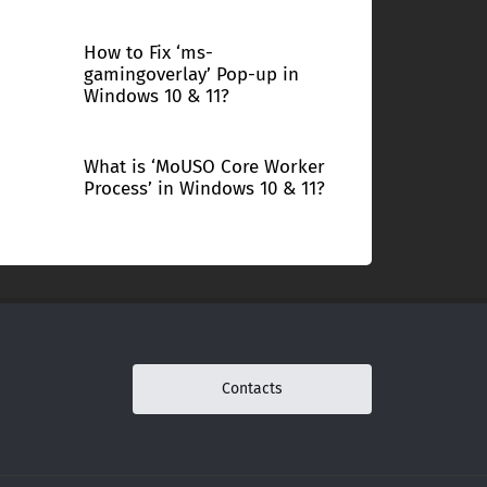
How to Fix ‘ms-
gamingoverlay’ Pop-up in
Windows 10 & 11?
What is ‘MoUSO Core Worker
Process’ in Windows 10 & 11?
Contacts