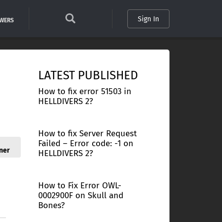
Sign In
SWERS
LATEST PUBLISHED
How to fix error 51503 in
HELLDIVERS 2?
How to fix Server Request
Failed – Error code: -1 on
ner
HELLDIVERS 2?
How to Fix Error OWL-
0002900F on Skull and
Bones?