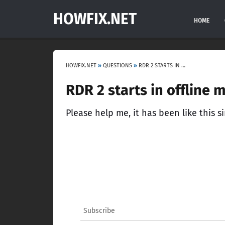
HOWFIX.NET
HOME
HOWFIX.NET
»
QUESTIONS
»
RDR 2 STARTS IN OFFLINE MODE
RDR 2 starts in offline 
Please help me, it has been like this si
Subscribe