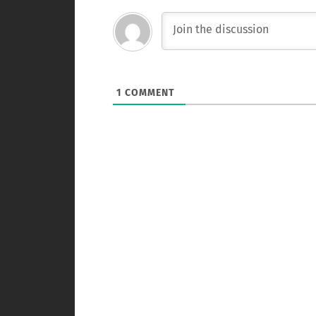
1
COMMENT