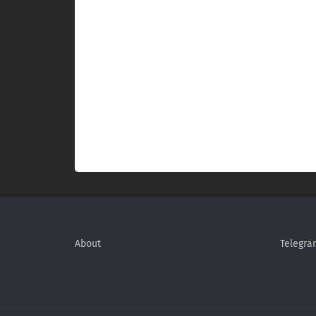
About
Telegra