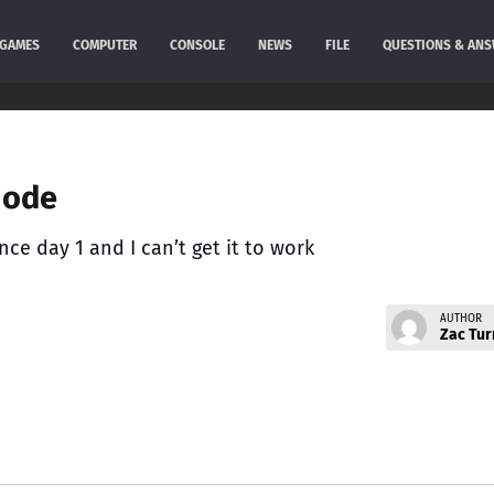
GAMES
COMPUTER
CONSOLE
NEWS
FILE
QUESTIONS & AN
mode
nce day 1 and I can’t get it to work
AUTHOR
Zac Tur