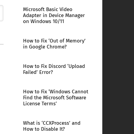
Microsoft Basic Video
Adapter in Device Manager
on Windows 10/11
How to Fix ‘Out of Memory’
in Google Chrome?
How to Fix Discord ‘Upload
Failed’ Error?
How to Fix ‘Windows Cannot
Find the Microsoft Software
License Terms’
What is ‘CCXProcess’ and
How to Disable It?