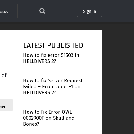
Sign In
SWERS
LATEST PUBLISHED
How to fix error 51503 in
HELLDIVERS 2?
 of
How to fix Server Request
Failed – Error code: -1 on
HELLDIVERS 2?
ner
How to Fix Error OWL-
0002900F on Skull and
Bones?