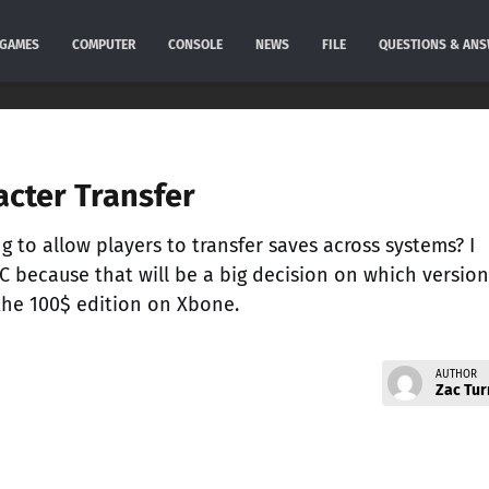
GAMES
COMPUTER
CONSOLE
NEWS
FILE
QUESTIONS & AN
cter Transfer
 to allow players to transfer saves across systems? I
C because that will be a big decision on which version
 the 100$ edition on Xbone.
AUTHOR
Zac Tur