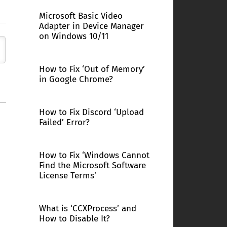
Microsoft Basic Video
Adapter in Device Manager
on Windows 10/11
How to Fix ‘Out of Memory’
in Google Chrome?
How to Fix Discord ‘Upload
Failed’ Error?
How to Fix ‘Windows Cannot
Find the Microsoft Software
License Terms’
What is ‘CCXProcess’ and
How to Disable It?