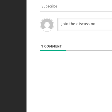
Subscribe
1
COMMENT