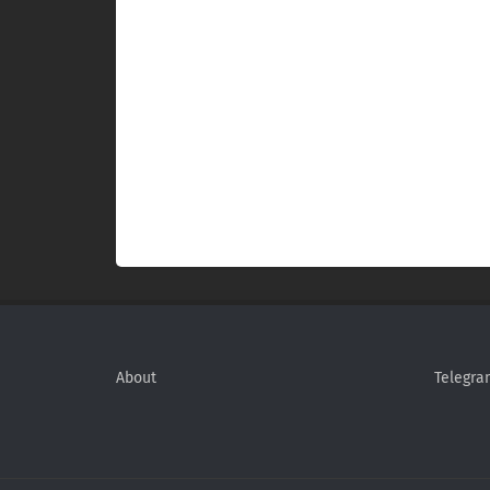
About
Telegra