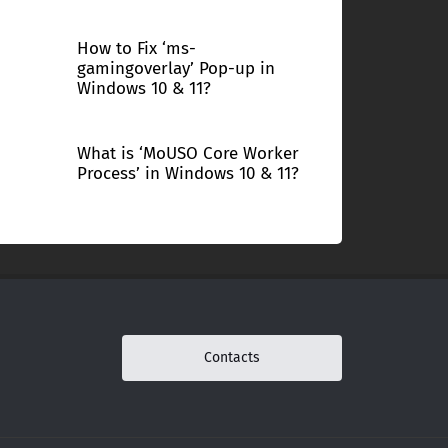
How to Fix ‘ms-
gamingoverlay’ Pop-up in
Windows 10 & 11?
What is ‘MoUSO Core Worker
Process’ in Windows 10 & 11?
Contacts