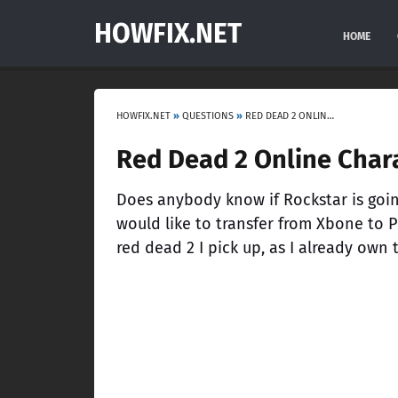
HOWFIX.NET
HOME
HOWFIX.NET
»
QUESTIONS
»
RED DEAD 2 ONLINE CHARACTER TRANSFER
Red Dead 2 Online Chara
Does anybody know if Rockstar is going
would like to transfer from Xbone to P
red dead 2 I pick up, as I already own