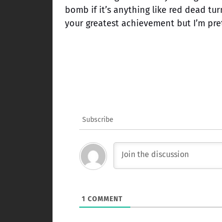
bomb if it’s anything like red dead tur
your greatest achievement but I’m pre
Subscribe
1
COMMENT