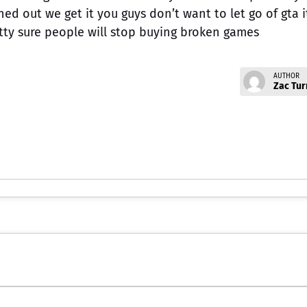
ned out we get it you guys don’t want to let go of gta i
tty sure people will stop buying broken games
AUTHOR
Zac Tur