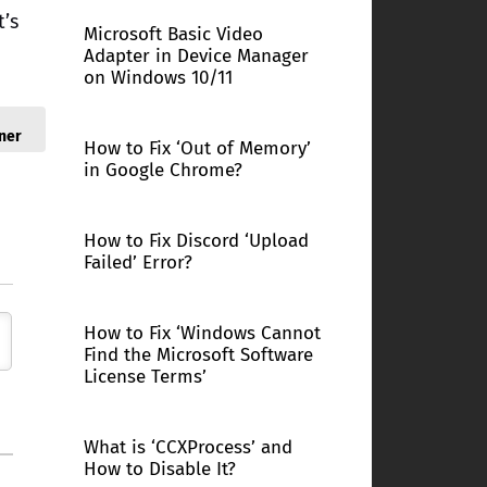
t’s
Microsoft Basic Video
Adapter in Device Manager
on Windows 10/11
ner
How to Fix ‘Out of Memory’
in Google Chrome?
How to Fix Discord ‘Upload
Failed’ Error?
How to Fix ‘Windows Cannot
Find the Microsoft Software
License Terms’
What is ‘CCXProcess’ and
How to Disable It?