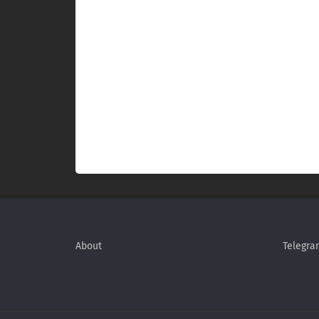
About
Telegra