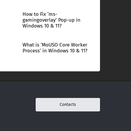
How to Fix ‘ms-
gamingoverlay’ Pop-up in
Windows 10 & 11?
What is ‘MoUSO Core Worker
Process’ in Windows 10 & 11?
Contacts