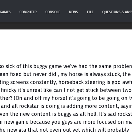
GAMES
COMPUTER
CONSOLE
NEWS
FILE
QUESTIONS & AN
m so sick of this buggy game we’ve had the same proble
een fixed but never did , my horse is always stuck, the 
oading screens constantly, horseback steering is god awf
 finicky it’s unreal like can I not get stuck between two
ther? (On and off my horse) it’s going to be going on 
and all rockstar is doing is adding more content, sayi
en the new content is buggy as all hell. It’s sad rocks
semi new game because you guys are more focused on m
the new gta that not even out yet which will probably