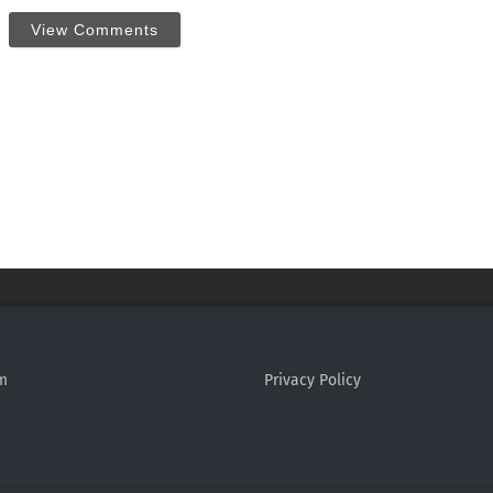
View Comments
m
Privacy Policy