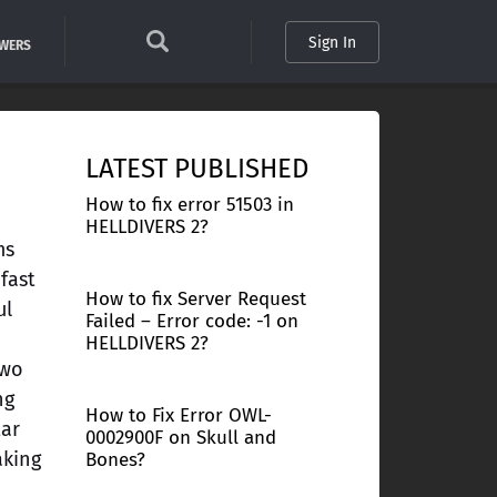
Sign In
SWERS
LATEST PUBLISHED
How to fix error 51503 in
HELLDIVERS 2?
ms
fast
How to fix Server Request
ul
Failed – Error code: -1 on
HELLDIVERS 2?
two
ng
How to Fix Error OWL-
tar
0002900F on Skull and
aking
Bones?