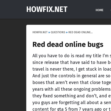
HOWFIX.NET
HOME
HOWFIX.NET
»
QUESTIONS
»
RED DEAD ONLINE BUGS
Red dead online bugs
All you have to do is read my title I’
since release that have said to have b
travel is never there, I get stuck in l
And just the controls in general are so
boxes that aren’t even that close toge
years with all these ongoing problems 
they fixed something and don’t, and ev
you guys are forgetting all about a 
content for gta 5 from 7 years ago or 