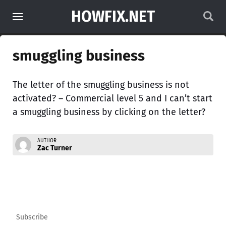
HOWFIX.NET
smuggling business
The letter of the smuggling business is not
activated? – Commercial level 5 and I can’t start
a smuggling business by clicking on the letter?
AUTHOR
Zac Turner
Subscribe