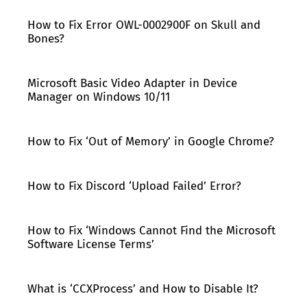
How to Fix Error OWL-0002900F on Skull and
Bones?
Microsoft Basic Video Adapter in Device
Manager on Windows 10/11
How to Fix ‘Out of Memory’ in Google Chrome?
How to Fix Discord ‘Upload Failed’ Error?
How to Fix ‘Windows Cannot Find the Microsoft
Software License Terms’
What is ‘CCXProcess’ and How to Disable It?