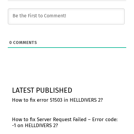
0
COMMENTS
LATEST PUBLISHED
How to fix error 51503 in HELLDIVERS 2?
How to fix Server Request Failed – Error code:
-1 on HELLDIVERS 2?