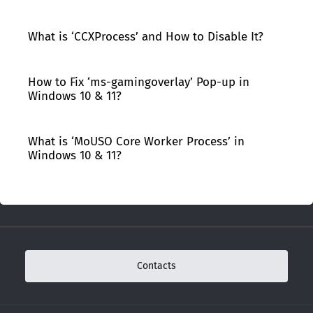
What is ‘CCXProcess’ and How to Disable It?
How to Fix ‘ms-gamingoverlay’ Pop-up in
Windows 10 & 11?
What is ‘MoUSO Core Worker Process’ in
Windows 10 & 11?
Contacts