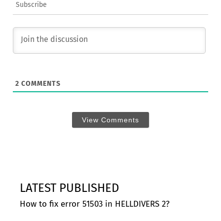
Subscribe
2
COMMENTS
View Comments
LATEST PUBLISHED
How to fix error 51503 in HELLDIVERS 2?