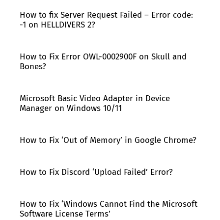
How to fix Server Request Failed – Error code:
-1 on HELLDIVERS 2?
How to Fix Error OWL-0002900F on Skull and
Bones?
Microsoft Basic Video Adapter in Device
Manager on Windows 10/11
How to Fix ‘Out of Memory’ in Google Chrome?
How to Fix Discord ‘Upload Failed’ Error?
How to Fix ‘Windows Cannot Find the Microsoft
Software License Terms’