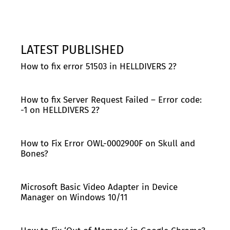
LATEST PUBLISHED
How to fix error 51503 in HELLDIVERS 2?
How to fix Server Request Failed – Error code:
-1 on HELLDIVERS 2?
How to Fix Error OWL-0002900F on Skull and
Bones?
Microsoft Basic Video Adapter in Device
Manager on Windows 10/11