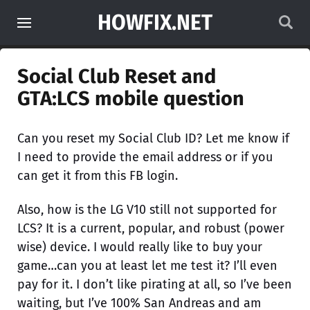
HOWFIX.NET
Social Club Reset and
GTA:LCS mobile question
Can you reset my Social Club ID? Let me know if
I need to provide the email address or if you
can get it from this FB login.
Also, how is the LG V10 still not supported for
LCS? It is a current, popular, and robust (power
wise) device. I would really like to buy your
game…can you at least let me test it? I’ll even
pay for it. I don’t like pirating at all, so I’ve been
waiting, but I’ve 100% San Andreas and am