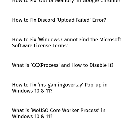
How to Fix ‘Out of Memory’ in Google Chrome?
How to Fix Discord ‘Upload Failed’ Error?
How to Fix ‘Windows Cannot Find the Microsoft
Software License Terms’
What is ‘CCXProcess’ and How to Disable It?
How to Fix ‘ms-gamingoverlay’ Pop-up in
Windows 10 & 11?
What is ‘MoUSO Core Worker Process’ in
Windows 10 & 11?