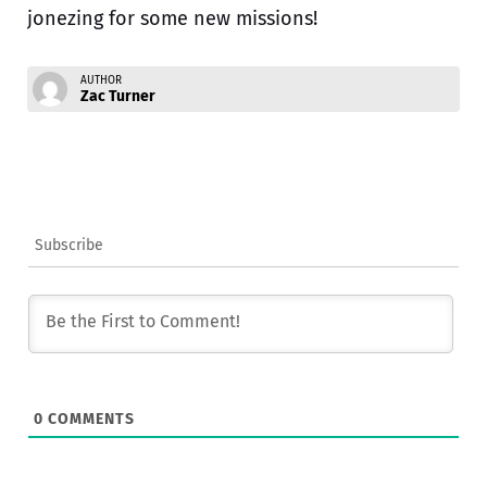
jonezing for some new missions!
AUTHOR
Zac Turner
Subscribe
0
COMMENTS