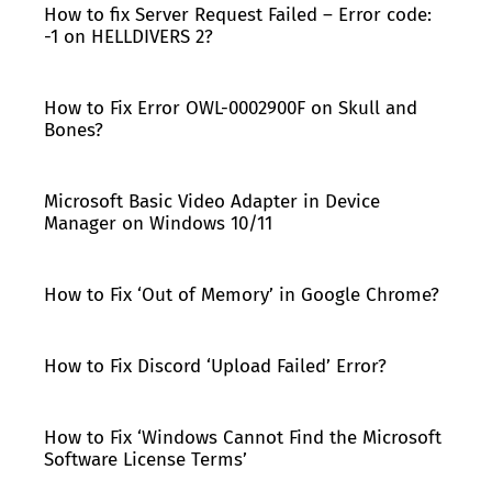
How to fix Server Request Failed – Error code:
-1 on HELLDIVERS 2?
How to Fix Error OWL-0002900F on Skull and
Bones?
Microsoft Basic Video Adapter in Device
Manager on Windows 10/11
How to Fix ‘Out of Memory’ in Google Chrome?
How to Fix Discord ‘Upload Failed’ Error?
How to Fix ‘Windows Cannot Find the Microsoft
Software License Terms’