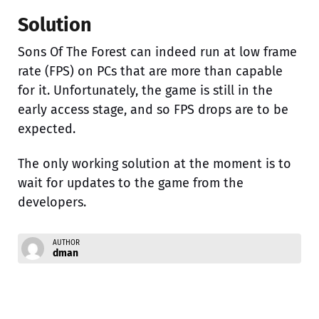
Solution
Sons Of The Forest can indeed run at low frame
rate (FPS) on PCs that are more than capable
for it. Unfortunately, the game is still in the
early access stage, and so FPS drops are to be
expected.
The only working solution at the moment is to
wait for updates to the game from the
developers.
AUTHOR
dman