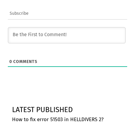
Subscribe
0
COMMENTS
LATEST PUBLISHED
How to fix error 51503 in HELLDIVERS 2?