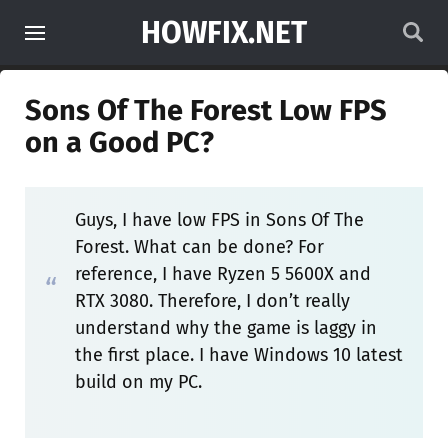
HOWFIX.NET
Sons Of The Forest Low FPS
on a Good PC?
Guys, I have low FPS in Sons Of The
Forest. What can be done? For
reference, I have Ryzen 5 5600X and
RTX 3080. Therefore, I don’t really
understand why the game is laggy in
the first place. I have Windows 10 latest
build on my PC.