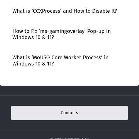
What is ‘CCXProcess’ and How to Disable It?
How to Fix ‘ms-gamingoverlay’ Pop-up in
Windows 10 & 11?
What is ‘MoUSO Core Worker Process’ in
Windows 10 & 11?
Contacts