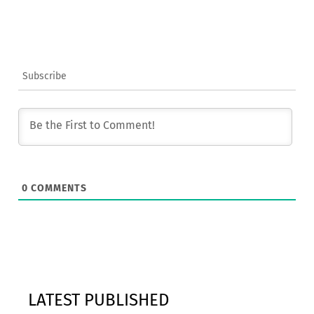
Subscribe
0
COMMENTS
LATEST PUBLISHED