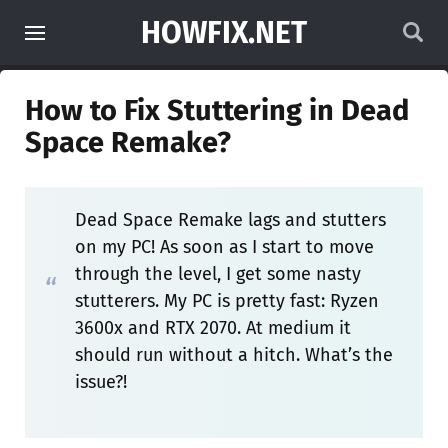
HOWFIX.NET
How to Fix Stuttering in Dead
Space Remake?
Dead Space Remake lags and stutters
on my PC! As soon as I start to move
through the level, I get some nasty
stutterers. My PC is pretty fast: Ryzen
3600x and RTX 2070. At medium it
should run without a hitch. What’s the
issue?!