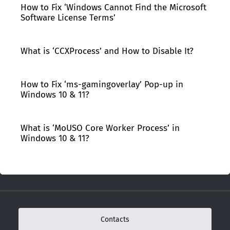
How to Fix ‘Windows Cannot Find the Microsoft
Software License Terms’
What is ‘CCXProcess’ and How to Disable It?
How to Fix ‘ms-gamingoverlay’ Pop-up in
Windows 10 & 11?
What is ‘MoUSO Core Worker Process’ in
Windows 10 & 11?
Contacts