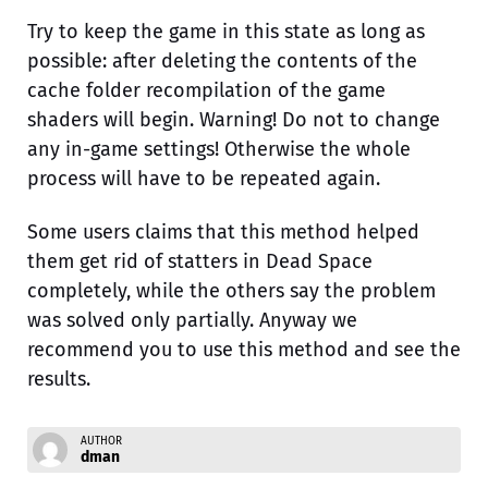
Try to keep the game in this state as long as
possible: after deleting the contents of the
cache folder recompilation of the game
shaders will begin. Warning! Do not to change
any in-game settings! Otherwise the whole
process will have to be repeated again.
Some users claims that this method helped
them get rid of statters in Dead Space
completely, while the others say the problem
was solved only partially. Anyway we
recommend you to use this method and see the
results.
AUTHOR
dman