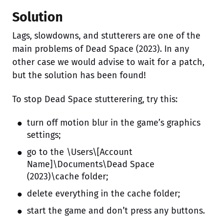
Solution
Lags, slowdowns, and stutterers are one of the
main problems of Dead Space (2023). In any
other case we would advise to wait for a patch,
but the solution has been found!
To stop Dead Space stutterering, try this:
turn off motion blur in the game’s graphics
settings;
go to the \Users\[Account
Name]\Documents\Dead Space
(2023)\cache folder;
delete everything in the cache folder;
start the game and don’t press any buttons.