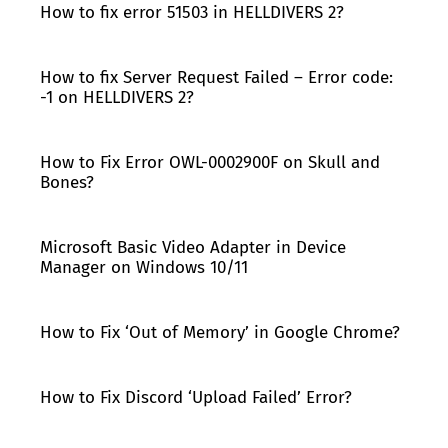
How to fix error 51503 in HELLDIVERS 2?
How to fix Server Request Failed – Error code:
-1 on HELLDIVERS 2?
How to Fix Error OWL-0002900F on Skull and
Bones?
Microsoft Basic Video Adapter in Device
Manager on Windows 10/11
How to Fix ‘Out of Memory’ in Google Chrome?
How to Fix Discord ‘Upload Failed’ Error?