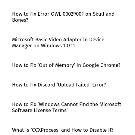
How to Fix Error OWL-0002900F on Skull and
Bones?
Microsoft Basic Video Adapter in Device
Manager on Windows 10/11
How to Fix ‘Out of Memory’ in Google Chrome?
How to Fix Discord ‘Upload Failed’ Error?
How to Fix ‘Windows Cannot Find the Microsoft
Software License Terms’
What is ‘CCXProcess’ and How to Disable It?