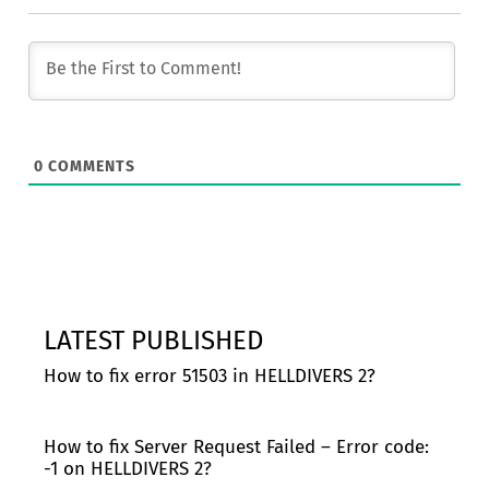
0
COMMENTS
LATEST PUBLISHED
How to fix error 51503 in HELLDIVERS 2?
How to fix Server Request Failed – Error code:
-1 on HELLDIVERS 2?