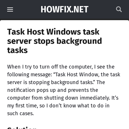
HOWFIX.NET
Task Host Windows task
server stops background
tasks
When I try to turn off the computer, I see the
following message: “Task Host Window, the task
server is stopping background tasks.” The
notification pops up and prevents the
computer from shutting down immediately. It’s
my first time, so I don’t know what to do in
such cases.