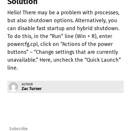
Solution
Hello! There may be a problem with processes,
but also shutdown options. Alternatively, you
can disable fast startup and hybrid shutdown.
To do this, in the “Run” line (Win + R), enter
powercfg.cpl, click on “Actions of the power
buttons” – “Change settings that are currently
unavailable.” Here, uncheck the “Quick Launch”
line.
AUTHOR
Zac Turner
Subscribe