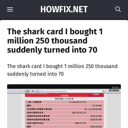
HOWFIX.NET
The shark card I bought 1
million 250 thousand
suddenly turned into 70
The shark card I bought 1 million 250 thousand
suddenly turned into 70