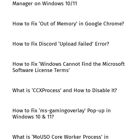
Manager on Windows 10/11
How to Fix ‘Out of Memory’ in Google Chrome?
How to Fix Discord ‘Upload Failed’ Error?
How to Fix ‘Windows Cannot Find the Microsoft
Software License Terms’
What is ‘CCXProcess’ and How to Disable It?
How to Fix ‘ms-gamingoverlay’ Pop-up in
Windows 10 & 11?
What is ‘MoUSO Core Worker Process’ in