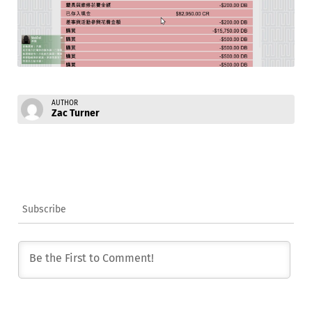
AUTHOR
Zac Turner
Subscribe