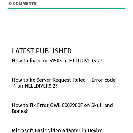
0
COMMENTS
LATEST PUBLISHED
How to fix error 51503 in HELLDIVERS 2?
How to fix Server Request Failed – Error code:
-1 on HELLDIVERS 2?
How to Fix Error OWL-0002900F on Skull and
Bones?
Microsoft Basic Video Adapter in Device