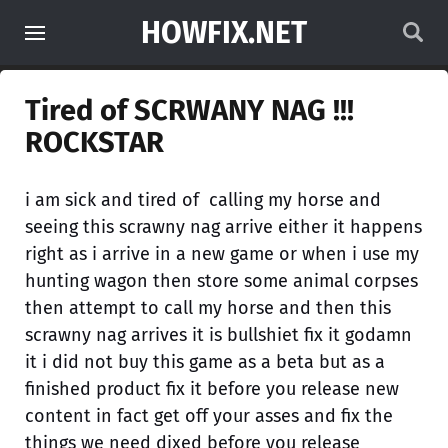
HOWFIX.NET
Tired of SCRWANY NAG !!!
ROCKSTAR
i am sick and tired of calling my horse and
seeing this scrawny nag arrive either it happens
right as i arrive in a new game or when i use my
hunting wagon then store some animal corpses
then attempt to call my horse and then this
scrawny nag arrives it is bullshiet fix it godamn
it i did not buy this game as a beta but as a
finished product fix it before you release new
content in fact get off your asses and fix the
things we need dixed before you release