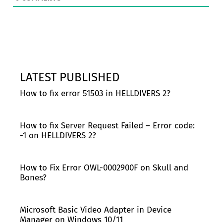
LATEST PUBLISHED
How to fix error 51503 in HELLDIVERS 2?
How to fix Server Request Failed – Error code:
-1 on HELLDIVERS 2?
How to Fix Error OWL-0002900F on Skull and
Bones?
Microsoft Basic Video Adapter in Device
Manager on Windows 10/11