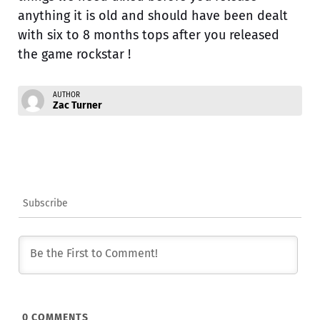
anything it is old and should have been dealt
with six to 8 months tops after you released
the game rockstar !
AUTHOR
Zac Turner
Subscribe
0
COMMENTS