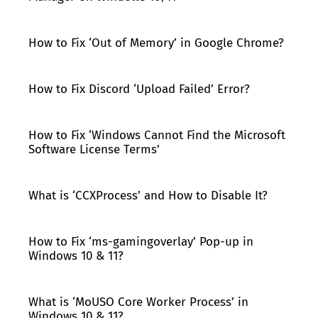
How to Fix ‘Out of Memory’ in Google Chrome?
How to Fix Discord ‘Upload Failed’ Error?
How to Fix ‘Windows Cannot Find the Microsoft
Software License Terms’
What is ‘CCXProcess’ and How to Disable It?
How to Fix ‘ms-gamingoverlay’ Pop-up in
Windows 10 & 11?
What is ‘MoUSO Core Worker Process’ in
Windows 10 & 11?