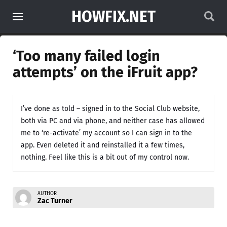
HOWFIX.NET
‘Too many failed login
attempts’ on the iFruit app?
I’ve done as told – signed in to the Social Club website,
both via PC and via phone, and neither case has allowed
me to ‘re-activate’ my account so I can sign in to the
app. Even deleted it and reinstalled it a few times,
nothing. Feel like this is a bit out of my control now.
AUTHOR
Zac Turner