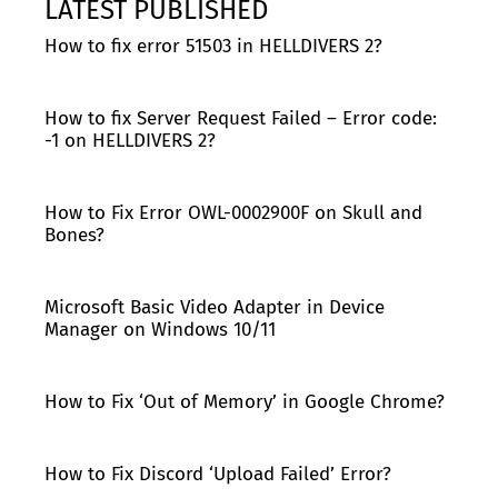
LATEST PUBLISHED
How to fix error 51503 in HELLDIVERS 2?
How to fix Server Request Failed – Error code:
-1 on HELLDIVERS 2?
How to Fix Error OWL-0002900F on Skull and
Bones?
Microsoft Basic Video Adapter in Device
Manager on Windows 10/11
How to Fix ‘Out of Memory’ in Google Chrome?
How to Fix Discord ‘Upload Failed’ Error?