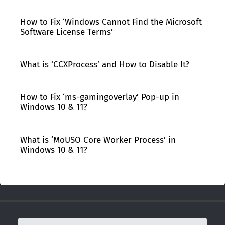
How to Fix ‘Windows Cannot Find the Microsoft
Software License Terms’
What is ‘CCXProcess’ and How to Disable It?
How to Fix ‘ms-gamingoverlay’ Pop-up in
Windows 10 & 11?
What is ‘MoUSO Core Worker Process’ in
Windows 10 & 11?