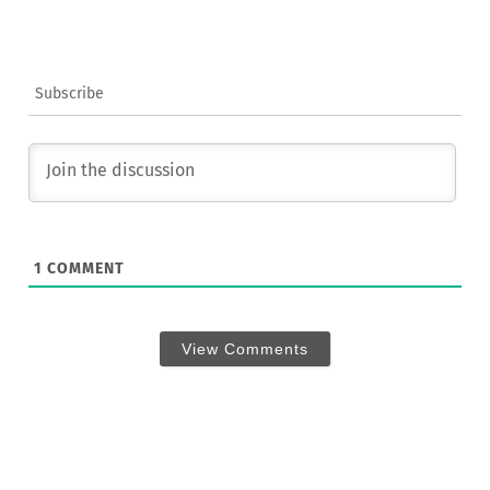
Subscribe
1
COMMENT
View Comments