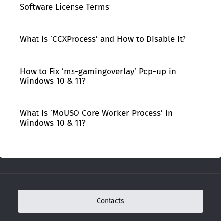
Software License Terms’
What is ‘CCXProcess’ and How to Disable It?
How to Fix ‘ms-gamingoverlay’ Pop-up in
Windows 10 & 11?
What is ‘MoUSO Core Worker Process’ in
Windows 10 & 11?
Contacts