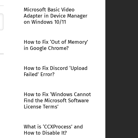
Microsoft Basic Video
Adapter in Device Manager
on Windows 10/11
How to Fix ‘Out of Memory’
in Google Chrome?
How to Fix Discord ‘Upload
Failed’ Error?
How to Fix ‘Windows Cannot
Find the Microsoft Software
License Terms’
What is ‘CCXProcess’ and
How to Disable It?