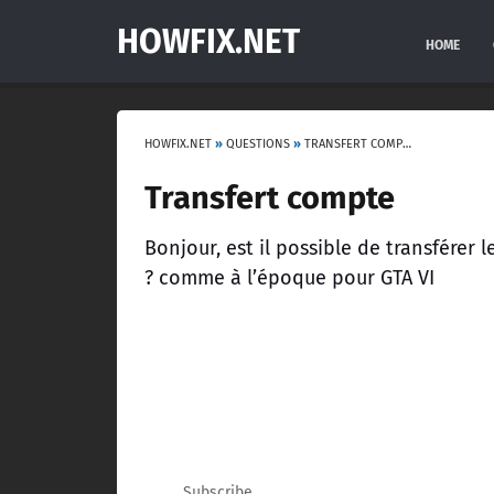
HOWFIX.NET
HOME
HOWFIX.NET
»
QUESTIONS
»
TRANSFERT COMPTE
Transfert compte
Bonjour, est il possible de transfére
? comme à l’époque pour GTA VI
Subscribe