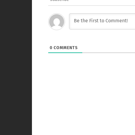
0
COMMENTS