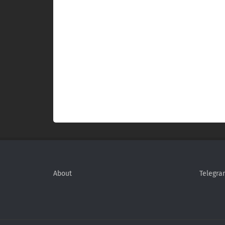
About
Telegra