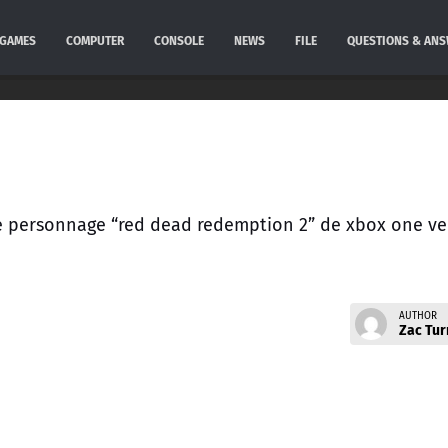
GAMES
COMPUTER
CONSOLE
NEWS
FILE
QUESTIONS & AN
r le personnage “red dead redemption 2” de xbox one ve
AUTHOR
Zac Tur