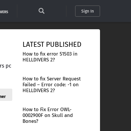
Sign In
SWERS
LATEST PUBLISHED
How to fix error 51503 in
HELLDIVERS 2?
rs pc
How to fix Server Request
Failed – Error code: -1 on
HELLDIVERS 2?
ner
How to Fix Error OWL-
0002900F on Skull and
Bones?