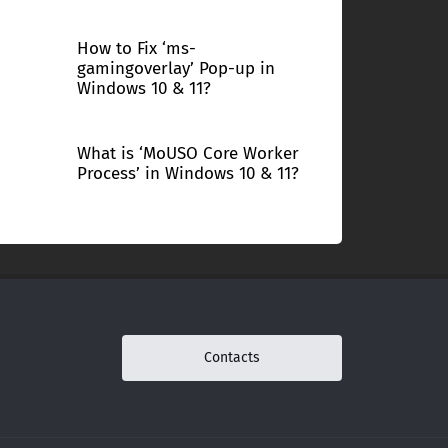
How to Fix ‘ms-
gamingoverlay’ Pop-up in
Windows 10 & 11?
What is ‘MoUSO Core Worker
Process’ in Windows 10 & 11?
Contacts