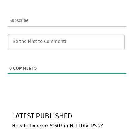
Subscribe
0
COMMENTS
LATEST PUBLISHED
How to fix error 51503 in HELLDIVERS 2?