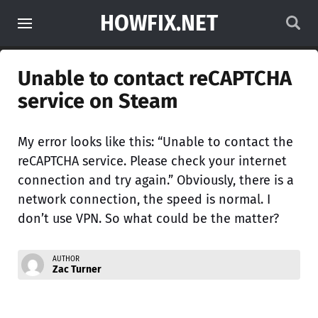
HOWFIX.NET
Unable to contact reCAPTCHA
service on Steam
My error looks like this: “Unable to contact the
reCAPTCHA service. Please check your internet
connection and try again.” Obviously, there is a
network connection, the speed is normal. I
don’t use VPN. So what could be the matter?
AUTHOR
Zac Turner