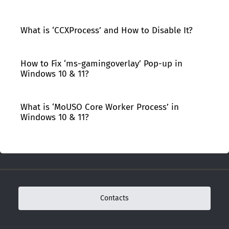
What is ‘CCXProcess’ and How to Disable It?
How to Fix ‘ms-gamingoverlay’ Pop-up in
Windows 10 & 11?
What is ‘MoUSO Core Worker Process’ in
Windows 10 & 11?
Contacts