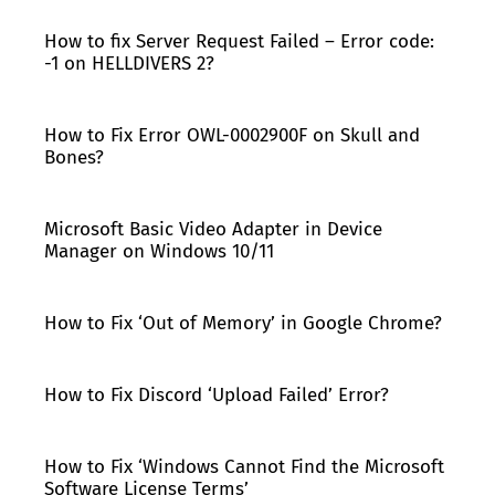
How to fix Server Request Failed – Error code:
-1 on HELLDIVERS 2?
How to Fix Error OWL-0002900F on Skull and
Bones?
Microsoft Basic Video Adapter in Device
Manager on Windows 10/11
How to Fix ‘Out of Memory’ in Google Chrome?
How to Fix Discord ‘Upload Failed’ Error?
How to Fix ‘Windows Cannot Find the Microsoft
Software License Terms’