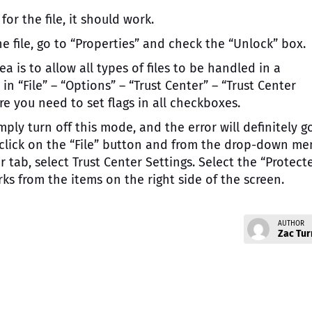
or the file, it should work.
e file, go to “Properties” and check the “Unlock” box.
ea is to allow all types of files to be handled in a
in “File” – “Options” – “Trust Center” – “Trust Center
ere you need to set flags in all checkboxes.
ply turn off this mode, and the error will definitely g
, click on the “File” button and from the drop-down m
r tab, select Trust Center Settings. Select the “Protect
s from the items on the right side of the screen.
AUTHOR
Zac Tur