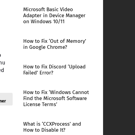
Microsoft Basic Video
Adapter in Device Manager
on Windows 10/11
How to Fix ‘Out of Memory’
in Google Chrome?
o
enu
How to Fix Discord ‘Upload
ed
Failed’ Error?
How to Fix ‘Windows Cannot
Find the Microsoft Software
ner
License Terms’
What is ‘CCXProcess’ and
How to Disable It?