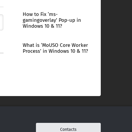
How to Fix ‘ms-
gamingoverlay’ Pop-up in
Windows 10 & 11?
What is ‘MoUSO Core Worker
Process’ in Windows 10 & 11?
Contacts