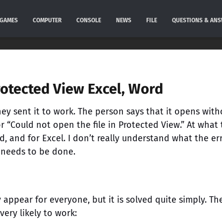
GAMES
COMPUTER
CONSOLE
NEWS
FILE
QUESTIONS & AN
rotected View Excel, Word
hey sent it to work. The person says that it opens with
or “Could not open the file in Protected View.” At what
, and for Excel. I don’t really understand what the err
 needs to be done.
 appear for everyone, but it is solved quite simply. Th
very likely to work: