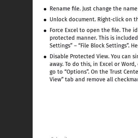
Rename file. Just change the name f
Unlock document. Right-click on th
Force Excel to open the file. The id
protected manner. This is included 
Settings” – “File Block Settings”. H
Disable Protected View. You can sim
away. To do this, in Excel or Word
go to “Options”. On the Trust Cente
View” tab and remove all checkmark