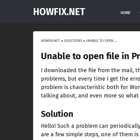
HOWFIX.NET
HOME
HOWFIX.NET
»
QUESTIONS
»
UNABLE TO OPEN FILE IN PROTECTED VIEW EXCEL, WORD
Unable to open file in P
I downloaded the file from the mail, t
problems, but every time I get the err
problem is characteristic both for Word
talking about, and even more so what
Solution
Hello! Such a problem can periodically
are a few simple steps, one of them is 