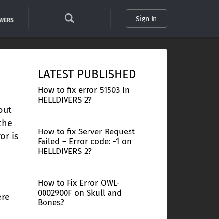
Sign In
SWERS
LATEST PUBLISHED
How to fix error 51503 in
HELLDIVERS 2?
out
 the
How to fix Server Request
or is
Failed – Error code: -1 on
HELLDIVERS 2?
How to Fix Error OWL-
0002900F on Skull and
ere
Bones?