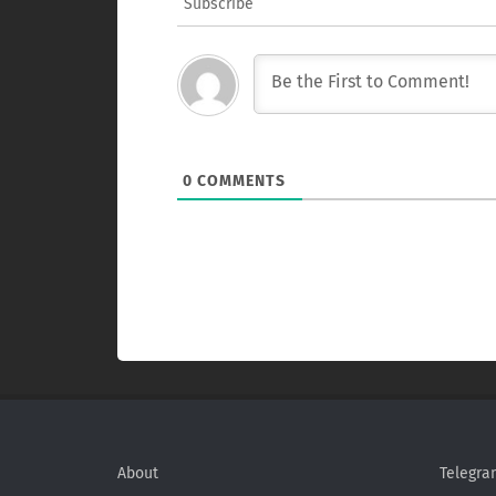
Subscribe
0
COMMENTS
About
Telegra