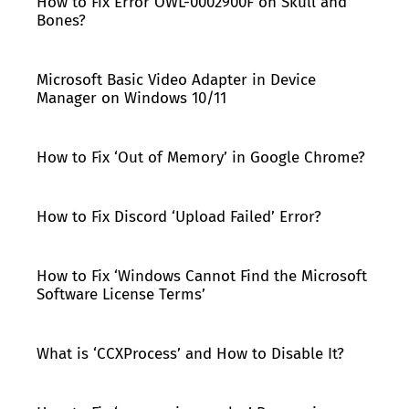
How to Fix Error OWL-0002900F on Skull and
Bones?
Microsoft Basic Video Adapter in Device
Manager on Windows 10/11
How to Fix ‘Out of Memory’ in Google Chrome?
How to Fix Discord ‘Upload Failed’ Error?
How to Fix ‘Windows Cannot Find the Microsoft
Software License Terms’
What is ‘CCXProcess’ and How to Disable It?