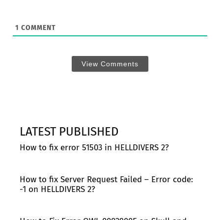
1
COMMENT
View Comments
LATEST PUBLISHED
How to fix error 51503 in HELLDIVERS 2?
How to fix Server Request Failed – Error code:
-1 on HELLDIVERS 2?