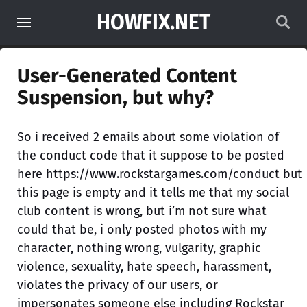
HOWFIX.NET
User-Generated Content
Suspension, but why?
So i received 2 emails about some violation of
the conduct code that it suppose to be posted
here https://www.rockstargames.com/conduct but
this page is empty and it tells me that my social
club content is wrong, but i’m not sure what
could that be, i only posted photos with my
character, nothing wrong, vulgarity, graphic
violence, sexuality, hate speech, harassment,
violates the privacy of our users, or
impersonates someone else including Rockstar