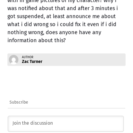
with in game pictures of my character? why i
was notified about that and after 3 minutes i
got suspended, at least announce me about
what i did wrong so i could fix it even if i did
nothing wrong, does anyone have any
information about this?
AUTHOR
Zac Turner
Subscribe