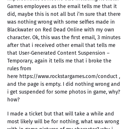
Games employees as the email tells me that it
did, maybe this is not all but i’m sure that there
was nothing wrong with some selfies made in
Blackwater on Red Dead Online with my own
character. Ok, this was the first email, 3 minutes
after that i received other email that tells me
that User-Generated Content Suspension –
Temporary, again it tells me that i broke the
rules from
here https://www.rockstargames.com/conduct ,
and the page is empty. I did nothing wrong and
i get suspended for some photos in game, why?
how?
I made a ticket but that will take a while and
most likely will be for nothing, what was wrong