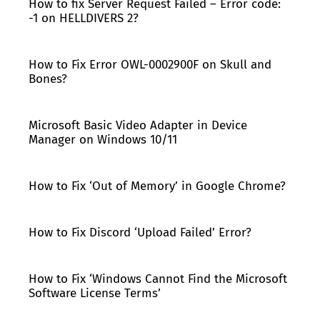
How to fix Server Request Failed – Error code:
-1 on HELLDIVERS 2?
How to Fix Error OWL-0002900F on Skull and
Bones?
Microsoft Basic Video Adapter in Device
Manager on Windows 10/11
How to Fix ‘Out of Memory’ in Google Chrome?
How to Fix Discord ‘Upload Failed’ Error?
How to Fix ‘Windows Cannot Find the Microsoft
Software License Terms’