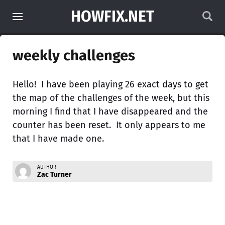
HOWFIX.NET
weekly challenges
Hello! I have been playing 26 exact days to get
the map of the challenges of the week, but this
morning I find that I have disappeared and the
counter has been reset. It only appears to me
that I have made one.
AUTHOR
Zac Turner