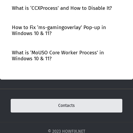
What is ‘CCXProcess’ and How to Disable It?
How to Fix ‘ms-gamingoverlay’ Pop-up in
Windows 10 & 11?
What is ‘MoUSO Core Worker Process’ in
Windows 10 & 11?
Contacts
© 2023 HOWFIX.NET