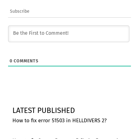
Subscribe
0
COMMENTS
LATEST PUBLISHED
How to fix error 51503 in HELLDIVERS 2?