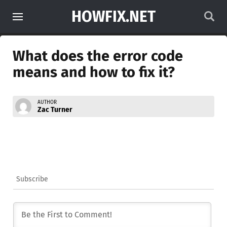
HOWFIX.NET
What does the error code
means and how to fix it?
AUTHOR
Zac Turner
Subscribe