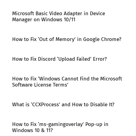
Microsoft Basic Video Adapter in Device
Manager on Windows 10/11
How to Fix ‘Out of Memory’ in Google Chrome?
How to Fix Discord ‘Upload Failed’ Error?
How to Fix ‘Windows Cannot Find the Microsoft
Software License Terms’
What is ‘CCXProcess’ and How to Disable It?
How to Fix ‘ms-gamingoverlay’ Pop-up in
Windows 10 & 11?