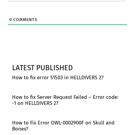
0
COMMENTS
LATEST PUBLISHED
How to fix error 51503 in HELLDIVERS 2?
How to fix Server Request Failed – Error code:
-1 on HELLDIVERS 2?
How to Fix Error OWL-0002900F on Skull and
Bones?