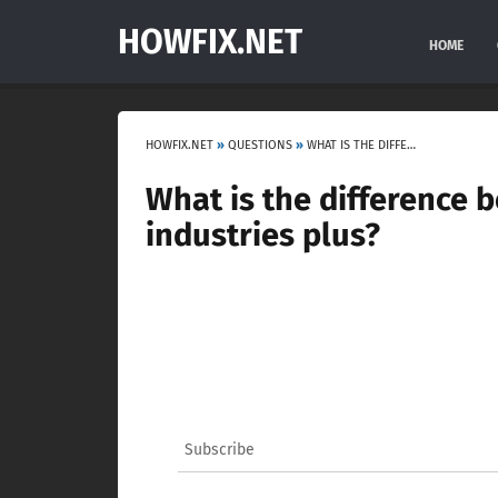
HOWFIX.NET
HOME
HOWFIX.NET
»
QUESTIONS
»
WHAT IS THE DIFFERENCE BETWEEN CITIES SKYLINES INDUSTRIES AND INDUSTRIES PLUS?
What is the difference b
industries plus?
Subscribe