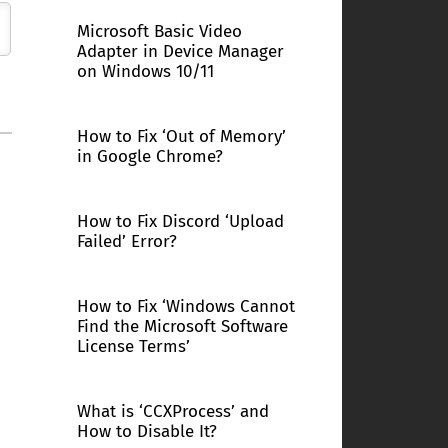
Microsoft Basic Video
Adapter in Device Manager
on Windows 10/11
How to Fix ‘Out of Memory’
in Google Chrome?
How to Fix Discord ‘Upload
Failed’ Error?
How to Fix ‘Windows Cannot
Find the Microsoft Software
License Terms’
What is ‘CCXProcess’ and
How to Disable It?