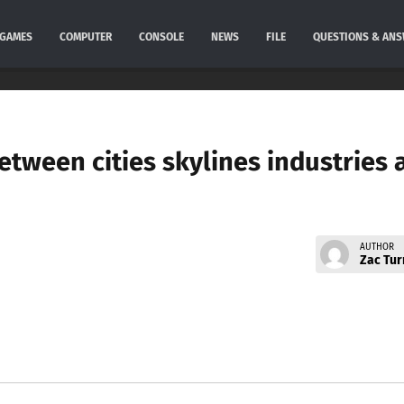
GAMES
COMPUTER
CONSOLE
NEWS
FILE
QUESTIONS & AN
etween cities skylines industries 
AUTHOR
Zac Tur