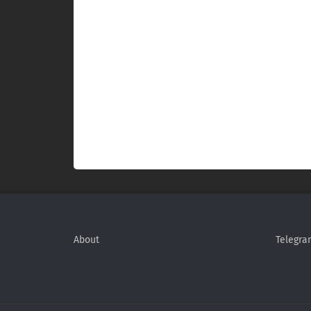
About
Telegra