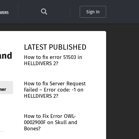
Sign In
SWERS
LATEST PUBLISHED
and
How to fix error 51503 in
HELLDIVERS 2?
How to fix Server Request
Failed – Error code: -1 on
ner
HELLDIVERS 2?
How to Fix Error OWL-
0002900F on Skull and
Bones?