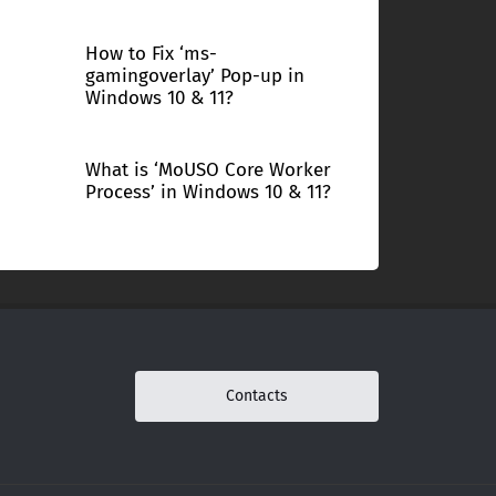
How to Fix ‘ms-
gamingoverlay’ Pop-up in
Windows 10 & 11?
What is ‘MoUSO Core Worker
Process’ in Windows 10 & 11?
Contacts