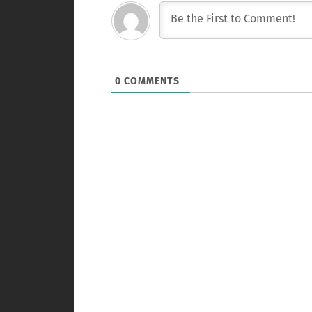
0
COMMENTS