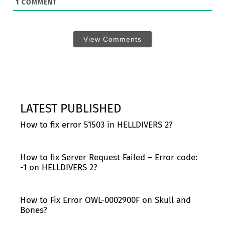
1
COMMENT
View Comments
LATEST PUBLISHED
How to fix error 51503 in HELLDIVERS 2?
How to fix Server Request Failed – Error code:
-1 on HELLDIVERS 2?
How to Fix Error OWL-0002900F on Skull and
Bones?