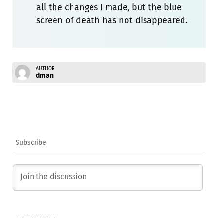
all the changes I made, but the blue
screen of death has not disappeared.
AUTHOR
dman
Subscribe