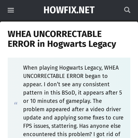
HOWFIX.NET
WHEA UNCORRECTABLE
ERROR in Hogwarts Legacy
When playing Hogwarts Legacy, WHEA
UNCORRECTABLE ERROR began to
appear. I don’t see any consistent
pattern in this BSoD, it appears after 5
or 10 minutes of gameplay. The
problem appeared after a video driver
update and applying some fixes to cure
FPS issues, stattering. Has anyone else
encountered this problem? I got rid of