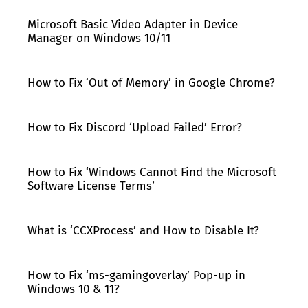
Microsoft Basic Video Adapter in Device
Manager on Windows 10/11
How to Fix ‘Out of Memory’ in Google Chrome?
How to Fix Discord ‘Upload Failed’ Error?
How to Fix ‘Windows Cannot Find the Microsoft
Software License Terms’
What is ‘CCXProcess’ and How to Disable It?
How to Fix ‘ms-gamingoverlay’ Pop-up in
Windows 10 & 11?