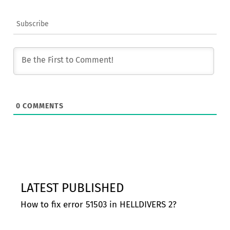
Subscribe
0
COMMENTS
LATEST PUBLISHED
How to fix error 51503 in HELLDIVERS 2?