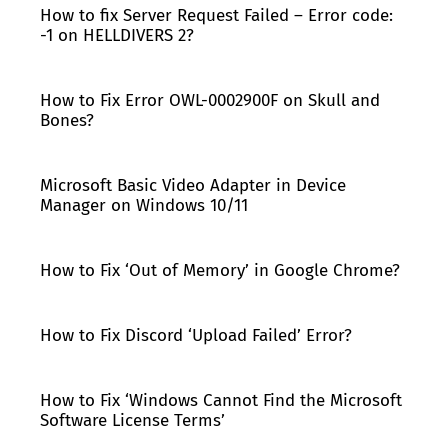
How to fix Server Request Failed – Error code:
-1 on HELLDIVERS 2?
How to Fix Error OWL-0002900F on Skull and
Bones?
Microsoft Basic Video Adapter in Device
Manager on Windows 10/11
How to Fix ‘Out of Memory’ in Google Chrome?
How to Fix Discord ‘Upload Failed’ Error?
How to Fix ‘Windows Cannot Find the Microsoft
Software License Terms’