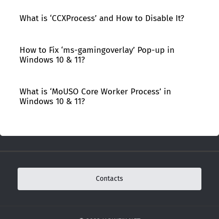
What is ‘CCXProcess’ and How to Disable It?
How to Fix ‘ms-gamingoverlay’ Pop-up in
Windows 10 & 11?
What is ‘MoUSO Core Worker Process’ in
Windows 10 & 11?
Contacts