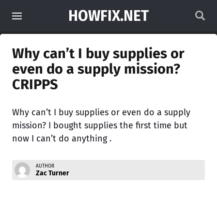
HOWFIX.NET
Why can’t I buy supplies or
even do a supply mission?
CRIPPS
Why can’t I buy supplies or even do a supply
mission? I bought supplies the first time but
now I can’t do anything .
AUTHOR
Zac Turner