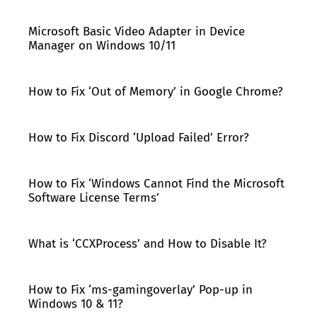
Microsoft Basic Video Adapter in Device
Manager on Windows 10/11
How to Fix ‘Out of Memory’ in Google Chrome?
How to Fix Discord ‘Upload Failed’ Error?
How to Fix ‘Windows Cannot Find the Microsoft
Software License Terms’
What is ‘CCXProcess’ and How to Disable It?
How to Fix ‘ms-gamingoverlay’ Pop-up in
Windows 10 & 11?