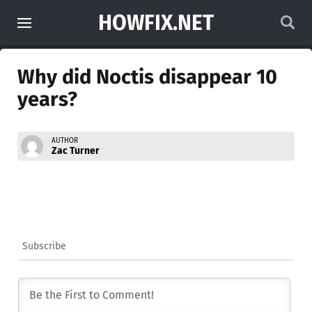
HOWFIX.NET
Why did Noctis disappear 10
years?
AUTHOR
Zac Turner
Subscribe