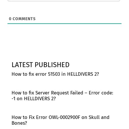
0
COMMENTS
LATEST PUBLISHED
How to fix error 51503 in HELLDIVERS 2?
How to fix Server Request Failed – Error code:
-1 on HELLDIVERS 2?
How to Fix Error OWL-0002900F on Skull and
Bones?