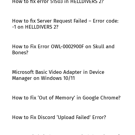
How to fix error 51503 in HELLDIVERS 2?
How to fix Server Request Failed – Error code:
-1 on HELLDIVERS 2?
How to Fix Error OWL-0002900F on Skull and
Bones?
Microsoft Basic Video Adapter in Device
Manager on Windows 10/11
How to Fix ‘Out of Memory’ in Google Chrome?
How to Fix Discord ‘Upload Failed’ Error?