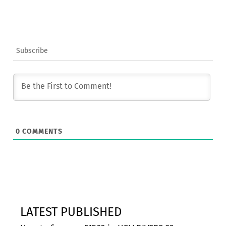
Subscribe
0
COMMENTS
LATEST PUBLISHED