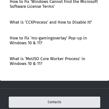
How to Fix ‘Windows Cannot Find the Microsoft
Software License Terms’
What is ‘CCXProcess’ and How to Disable It?
How to Fix ‘ms-gamingoverlay’ Pop-up in
Windows 10 & 11?
What is ‘MoUSO Core Worker Process’ in
Windows 10 & 11?
Contacts