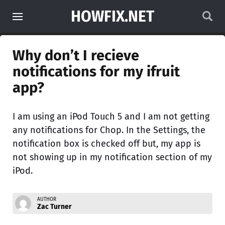
HOWFIX.NET
Why don’t I recieve
notifications for my ifruit
app?
I am using an iPod Touch 5 and I am not getting
any notifications for Chop. In the Settings, the
notification box is checked off but, my app is
not showing up in my notification section of my
iPod.
AUTHOR
Zac Turner