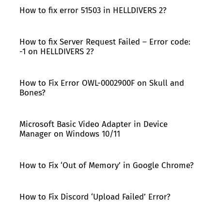
How to fix error 51503 in HELLDIVERS 2?
How to fix Server Request Failed – Error code:
-1 on HELLDIVERS 2?
How to Fix Error OWL-0002900F on Skull and
Bones?
Microsoft Basic Video Adapter in Device
Manager on Windows 10/11
How to Fix ‘Out of Memory’ in Google Chrome?
How to Fix Discord ‘Upload Failed’ Error?