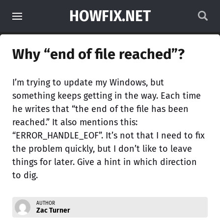
HOWFIX.NET
Why “end of file reached”?
I’m trying to update my Windows, but
something keeps getting in the way. Each time
he writes that “the end of the file has been
reached.” It also mentions this:
“ERROR_HANDLE_EOF”. It’s not that I need to fix
the problem quickly, but I don’t like to leave
things for later. Give a hint in which direction
to dig.
AUTHOR
Zac Turner