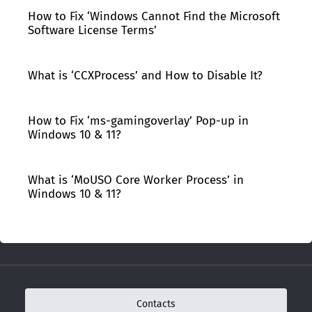
How to Fix ‘Windows Cannot Find the Microsoft
Software License Terms’
What is ‘CCXProcess’ and How to Disable It?
How to Fix ‘ms-gamingoverlay’ Pop-up in
Windows 10 & 11?
What is ‘MoUSO Core Worker Process’ in
Windows 10 & 11?
Contacts