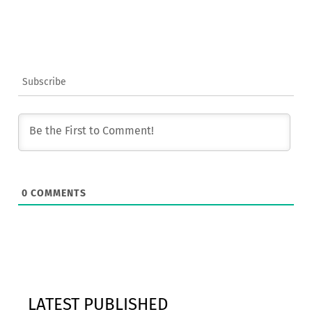
Subscribe
0
COMMENTS
LATEST PUBLISHED