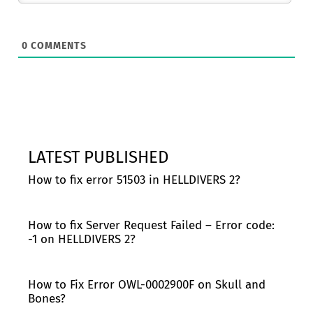
0
COMMENTS
LATEST PUBLISHED
How to fix error 51503 in HELLDIVERS 2?
How to fix Server Request Failed – Error code:
-1 on HELLDIVERS 2?
How to Fix Error OWL-0002900F on Skull and
Bones?