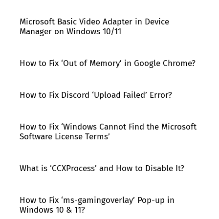
Microsoft Basic Video Adapter in Device
Manager on Windows 10/11
How to Fix ‘Out of Memory’ in Google Chrome?
How to Fix Discord ‘Upload Failed’ Error?
How to Fix ‘Windows Cannot Find the Microsoft
Software License Terms’
What is ‘CCXProcess’ and How to Disable It?
How to Fix ‘ms-gamingoverlay’ Pop-up in
Windows 10 & 11?