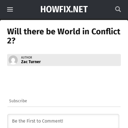
HOWFIX.NET
Will there be World in Conflict
2?
AUTHOR
Zac Turner
Subscribe