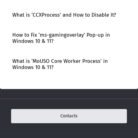
What is ‘CCXProcess’ and How to Disable It?
How to Fix ‘ms-gamingoverlay’ Pop-up in
Windows 10 & 11?
What is ‘MoUSO Core Worker Process’ in
Windows 10 & 11?
Contacts