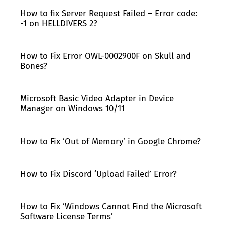
How to fix Server Request Failed – Error code:
-1 on HELLDIVERS 2?
How to Fix Error OWL-0002900F on Skull and
Bones?
Microsoft Basic Video Adapter in Device
Manager on Windows 10/11
How to Fix ‘Out of Memory’ in Google Chrome?
How to Fix Discord ‘Upload Failed’ Error?
How to Fix ‘Windows Cannot Find the Microsoft
Software License Terms’