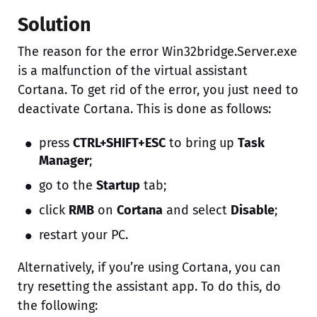
Solution
The reason for the error Win32bridge.Server.exe
is a malfunction of the virtual assistant
Cortana. To get rid of the error, you just need to
deactivate Cortana. This is done as follows:
press
CTRL+SHIFT+ESC
to bring up
Task
Manager
;
go to the
Startup
tab;
click
RMB
on
Cortana
and select
Disable
;
restart your PC.
Alternatively, if you’re using Cortana, you can
try resetting the assistant app. To do this, do
the following: