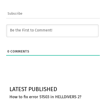
Subscribe
0
COMMENTS
LATEST PUBLISHED
How to fix error 51503 in HELLDIVERS 2?