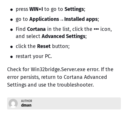
press
WIN+I
to go to
Settings
;
go to
Applications→Installed apps
;
Find
Cortana
in the list, click the
•••
icon,
and select
Advanced Settings
;
click the
Reset
button;
restart your PC.
Check for Win32bridge.Server.exe error. If the
error persists, return to Cortana Advanced
Settings and use the troubleshooter.
AUTHOR
dman