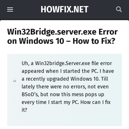
HOWFIX.NET
Win32Bridge.server.exe Error
on Windows 10 – How to Fix?
Uh, a Win32bridge.Server.exe file error
appeared when I started the PC. I have
a recently upgraded Windows 10. Till
lately there were no errors, not even
BSoD’s, but now this mess pops up
every time I start my PC. How can I fix
it?