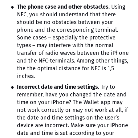
The phone case and other obstacles.
Using
NFC, you should understand that there
should be no obstacles between your
phone and the corresponding terminal.
Some cases – especially the protective
types – may interfere with the normal
transfer of radio waves between the iPhone
and the NFC-terminals. Among other things,
the the optimal distance for NFC is 1,5
inches.
Incorrect date and time settings.
Try to
remember, have you changed the date and
time on your iPhone? The Wallet app may
not work correctly or may not work at all, if
the date and time settings on the user’s
device are incorrect. Make sure your iPhone
date and time is set according to your