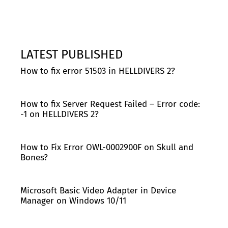
LATEST PUBLISHED
How to fix error 51503 in HELLDIVERS 2?
How to fix Server Request Failed – Error code:
-1 on HELLDIVERS 2?
How to Fix Error OWL-0002900F on Skull and
Bones?
Microsoft Basic Video Adapter in Device
Manager on Windows 10/11