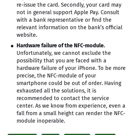
re-issue the card. Secondly, your card may
not in general support Apple Pay. Consult
with a bank representative or find the
relevant information on the bank’s official
website.
Hardware failure of the NFC-module.
Unfortunately, we cannot exclude the
possibility that you are faced with a
hardware failure of your iPhone. To be more
precise, the NFC-module of your
smartphone could be out of order. Having
exhausted all the solutions, it is
recommended to contact the service
center. As we know from experience, even a
fall from a small height can render the NFC-
module inoperable.