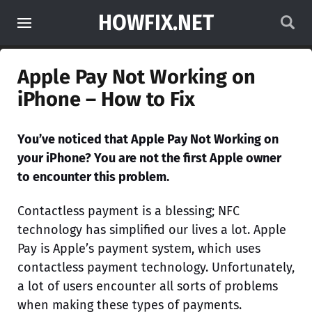
HOWFIX.NET
Apple Pay Not Working on
iPhone – How to Fix
You’ve noticed that Apple Pay Not Working on
your iPhone? You are not the first Apple owner
to encounter this problem.
Contactless payment is a blessing; NFC
technology has simplified our lives a lot. Apple
Pay is Apple’s payment system, which uses
contactless payment technology. Unfortunately,
a lot of users encounter all sorts of problems
when making these types of payments.