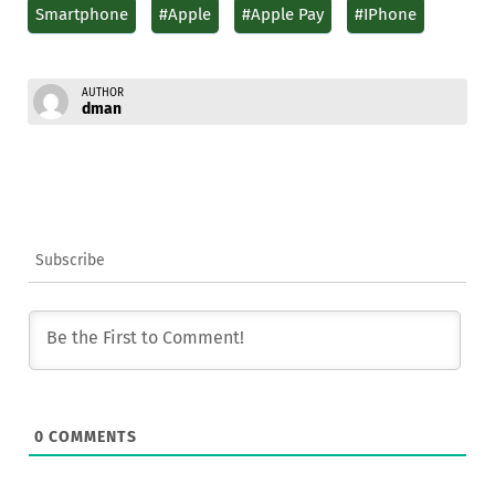
Smartphone
#Apple
#Apple Pay
#IPhone
AUTHOR
dman
Subscribe
0
COMMENTS