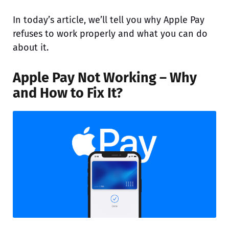
In today’s article, we’ll tell you why Apple Pay
refuses to work properly and what you can do
about it.
Apple Pay Not Working – Why
and How to Fix It?