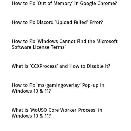
How to Fix ‘Out of Memory’ in Google Chrome?
How to Fix Discord ‘Upload Failed’ Error?
How to Fix ‘Windows Cannot Find the Microsoft
Software License Terms’
What is ‘CCXProcess’ and How to Disable It?
How to Fix ‘ms-gamingoverlay’ Pop-up in
Windows 10 & 11?
What is ‘MoUSO Core Worker Process’ in
Windows 10 & 11?