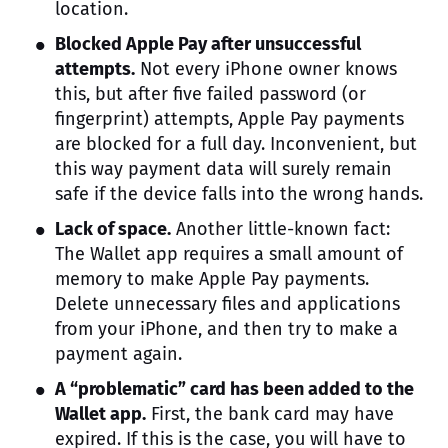
location.
Blocked Apple Pay after unsuccessful
attempts.
Not every iPhone owner knows
this, but after five failed password (or
fingerprint) attempts, Apple Pay payments
are blocked for a full day. Inconvenient, but
this way payment data will surely remain
safe if the device falls into the wrong hands.
Lack of space.
Another little-known fact:
The Wallet app requires a small amount of
memory to make Apple Pay payments.
Delete unnecessary files and applications
from your iPhone, and then try to make a
payment again.
A “problematic” card has been added to the
Wallet app.
First, the bank card may have
expired. If this is the case, you will have to