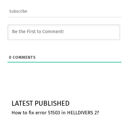
Subscribe
0
COMMENTS
LATEST PUBLISHED
How to fix error 51503 in HELLDIVERS 2?