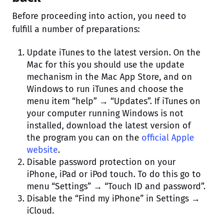
Before proceeding into action, you need to
fulfill a number of preparations:
Update iTunes to the latest version. On the
Mac for this you should use the update
mechanism in the Mac App Store, and on
Windows to run iTunes and choose the
menu item “help” → “Updates”. If iTunes on
your computer running Windows is not
installed, download the latest version of
the program you can on the
official Apple
website
.
Disable password protection on your
iPhone, iPad or iPod touch. To do this go to
menu “Settings” → “Touch ID and password”.
Disable the “Find my iPhone” in Settings →
iCloud.