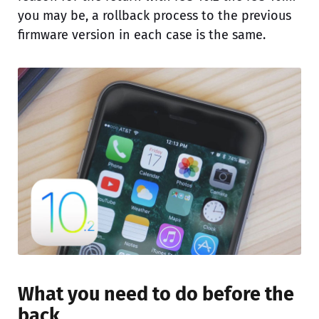
you may be, a rollback process to the previous
firmware version in each case is the same.
What you need to do before the
back