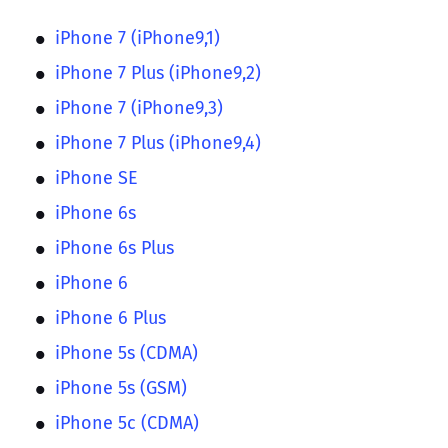
iPhone 7 (iPhone9,1)
iPhone 7 Plus (iPhone9,2)
iPhone 7 (iPhone9,3)
iPhone 7 Plus (iPhone9,4)
iPhone SE
iPhone 6s
iPhone 6s Plus
iPhone 6
iPhone 6 Plus
iPhone 5s (CDMA)
iPhone 5s (GSM)
iPhone 5c (CDMA)