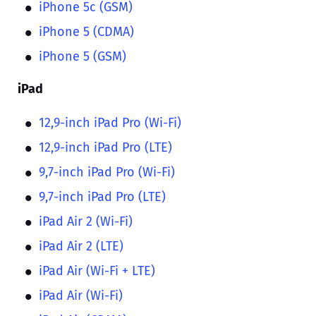
iPhone 5c (GSM)
iPhone 5 (CDMA)
iPhone 5 (GSM)
iPad
12,9-inch iPad Pro (Wi-Fi)
12,9-inch iPad Pro (LTE)
9,7-inch iPad Pro (Wi-Fi)
9,7-inch iPad Pro (LTE)
iPad Air 2 (Wi-Fi)
iPad Air 2 (LTE)
iPad Air (Wi-Fi + LTE)
iPad Air (Wi-Fi)