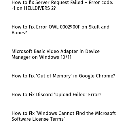
How to fix Server Request Failed – Error code:
-1 on HELLDIVERS 2?
How to Fix Error OWL-0002900F on Skull and
Bones?
Microsoft Basic Video Adapter in Device
Manager on Windows 10/11
How to Fix ‘Out of Memory’ in Google Chrome?
How to Fix Discord ‘Upload Failed’ Error?
How to Fix ‘Windows Cannot Find the Microsoft
Software License Terms’