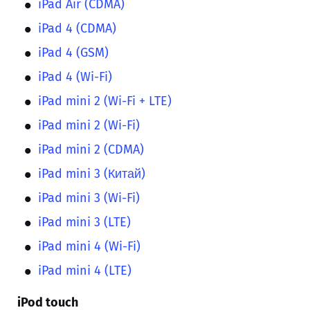
iPad Air (CDMA)
iPad 4 (CDMA)
iPad 4 (GSM)
iPad 4 (Wi-Fi)
iPad mini 2 (Wi-Fi + LTE)
iPad mini 2 (Wi-Fi)
iPad mini 2 (CDMA)
iPad mini 3 (Китай)
iPad mini 3 (Wi-Fi)
iPad mini 3 (LTE)
iPad mini 4 (Wi-Fi)
iPad mini 4 (LTE)
iPod touch