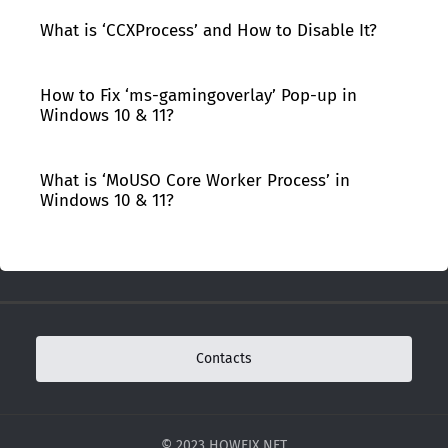
What is ‘CCXProcess’ and How to Disable It?
How to Fix ‘ms-gamingoverlay’ Pop-up in
Windows 10 & 11?
What is ‘MoUSO Core Worker Process’ in
Windows 10 & 11?
Contacts
© 2023 HOWFIX.NET