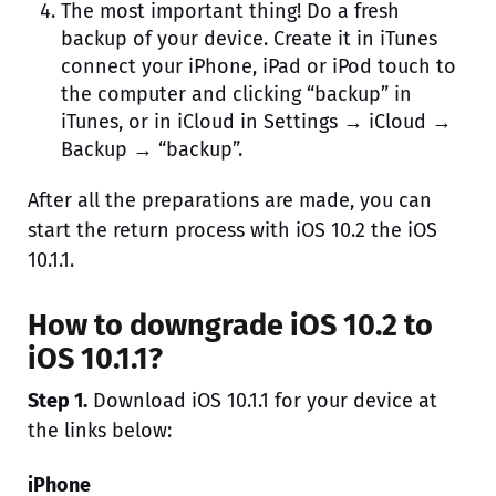
The most important thing! Do a fresh
backup of your device. Create it in iTunes
connect your iPhone, iPad or iPod touch to
the computer and clicking “backup” in
iTunes, or in iCloud in Settings → iCloud →
Backup → “backup”.
After all the preparations are made, you can
start the return process with iOS 10.2 the iOS
10.1.1.
How to downgrade iOS 10.2 to
iOS 10.1.1?
Step 1.
Download iOS 10.1.1 for your device at
the links below:
iPhone