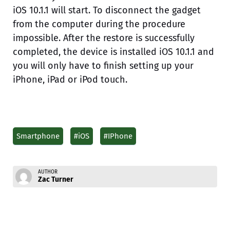
iOS 10.1.1 will start. To disconnect the gadget
from the computer during the procedure
impossible. After the restore is successfully
completed, the device is installed iOS 10.1.1 and
you will only have to finish setting up your
iPhone, iPad or iPod touch.
Smartphone
#iOS
#IPhone
AUTHOR
Zac Turner