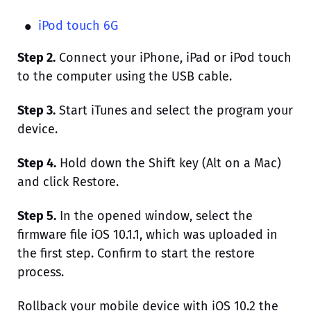
iPod touch 6G
Step 2.
Connect your iPhone, iPad or iPod touch
to the computer using the USB cable.
Step 3.
Start iTunes and select the program your
device.
Step 4.
Hold down the Shift key (Alt on a Mac)
and click Restore.
Step 5.
In the opened window, select the
firmware file iOS 10.1.1, which was uploaded in
the first step. Confirm to start the restore
process.
Rollback your mobile device with iOS 10.2 the