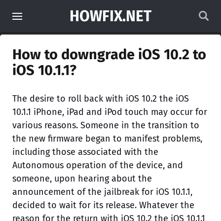
HOWFIX.NET
How to downgrade iOS 10.2 to
iOS 10.1.1?
The desire to roll back with iOS 10.2 the iOS
10.1.1 iPhone, iPad and iPod touch may occur for
various reasons. Someone in the transition to
the new firmware began to manifest problems,
including those associated with the
Autonomous operation of the device, and
someone, upon hearing about the
announcement of the jailbreak for iOS 10.1.1,
decided to wait for its release. Whatever the
reason for the return with iOS 10.2 the iOS 10.1.1