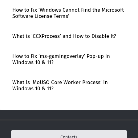
How to Fix ‘Windows Cannot Find the Microsoft
Software License Terms’
What is ‘CCXProcess’ and How to Disable It?
How to Fix ‘ms-gamingoverlay’ Pop-up in
Windows 10 & 11?
What is ‘MoUSO Core Worker Process’ in
Windows 10 & 11?
Contacts