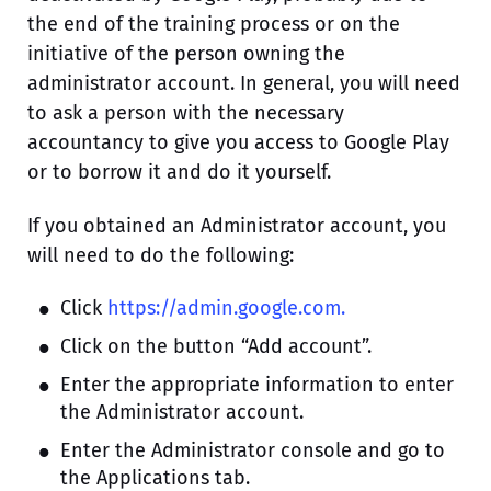
the end of the training process or on the
initiative of the person owning the
administrator account. In general, you will need
to ask a person with the necessary
accountancy to give you access to Google Play
or to borrow it and do it yourself.
If you obtained an Administrator account, you
will need to do the following:
Click
https://admin.google.com.
Click on the button “Add account”.
Enter the appropriate information to enter
the Administrator account.
Enter the Administrator console and go to
the Applications tab.