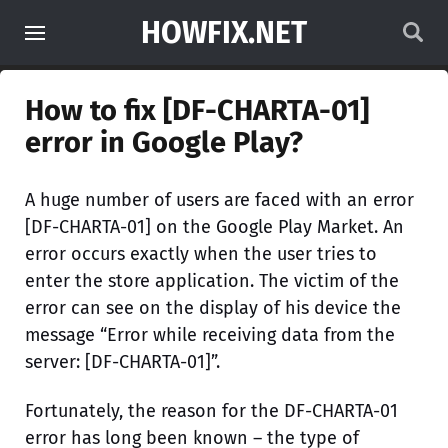
HOWFIX.NET
How to fix [DF-CHARTA-01]
error in Google Play?
A huge number of users are faced with an error
[DF-CHARTA-01] on the Google Play Market. An
error occurs exactly when the user tries to
enter the store application. The victim of the
error can see on the display of his device the
message “Error while receiving data from the
server: [DF-CHARTA-01]”.
Fortunately, the reason for the DF-CHARTA-01
error has long been known – the type of