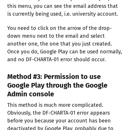
this menu, you can see the email address that
is currently being used, i.e. university account.
You need to click on the arrow of the drop-
down menu next to the email and select
another one, the one that you just created.
Once you do, Google Play can be used normally,
and no DF-CHARTA-01 error should occur.
Method #3: Permission to use
Google Play through the Google
Admin console
This method is much more complicated.
Obviously, the DF-CHARTA-01 error appears
before you because your account has been
deactivated by Google Play, probably due to