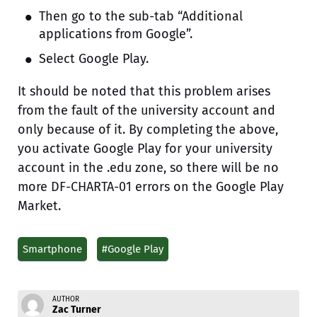
Then go to the sub-tab “Additional
applications from Google”.
Select Google Play.
It should be noted that this problem arises
from the fault of the university account and
only because of it. By completing the above,
you activate Google Play for your university
account in the .edu zone, so there will be no
more DF-CHARTA-01 errors on the Google Play
Market.
Smartphone
#Google Play
AUTHOR
Zac Turner