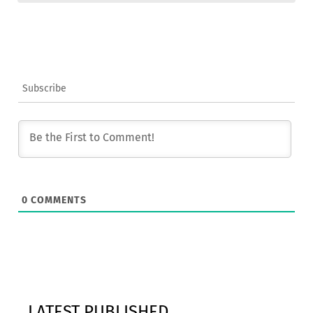
Subscribe
0
COMMENTS
LATEST PUBLISHED