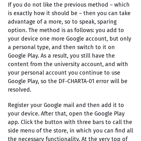
If you do not like the previous method – which
is exactly how it should be – then you can take
advantage of a more, so to speak, sparing
option. The method is as follows: you add to
your device one more Google account, but only
a personal type, and then switch to it on
Google Play. As a result, you still have the
content from the university account, and with
your personal account you continue to use
Google Play, so the DF-CHARTA-01 error will be
resolved.
Register your Google mail and then add it to
your device. After that, open the Google Play
app. Click the button with three bars to call the
side menu of the store, in which you can find all
the necessary functionality. At the very top of