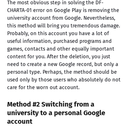
The most obvious step in solving the DF-
CHARTA-01 error on Google Play is removing the
university account from Google. Nevertheless,
this method will bring you tremendous damage.
Probably, on this account you have a lot of
useful information, purchased programs and
games, contacts and other equally important
content for you. After the deletion, you just
need to create a new Google record, but only a
personal type. Perhaps, the method should be
used only by those users who absolutely do not
care for the worn out account.
Method #2 Switching from a
university to a personal Google
account