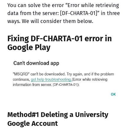
You can solve the error “Error while retrieving
data from the server: [DF-CHARTA-01]” in three
ways. We will consider them below.
Fixing DF-CHARTA-01 error in
Google Play
Method#1 Deleting a University
Google Account