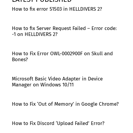
How to fix error 51503 in HELLDIVERS 2?
How to fix Server Request Failed – Error code:
-1 on HELLDIVERS 2?
How to Fix Error OWL-0002900F on Skull and
Bones?
Microsoft Basic Video Adapter in Device
Manager on Windows 10/11
How to Fix ‘Out of Memory’ in Google Chrome?
How to Fix Discord ‘Upload Failed’ Error?