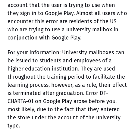
account that the user is trying to use when
they sign in to Google Play. Almost all users who
encounter this error are residents of the US
who are trying to use a university mailbox in
conjunction with Google Play.
For your information: University mailboxes can
be issued to students and employees of a
higher education institution. They are used
throughout the training period to facilitate the
learning process, however, as a rule, their effect
is terminated after graduation. Error DF-
CHARTA-01 on Google Play arose before you,
most likely, due to the fact that they entered
the store under the account of the university
type.