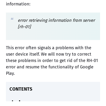
information:
error retrieving information from server
[rh-01]
This error often signals a problems with the
user device itself. We will now try to correct
these problems in order to get rid of the RH-01
error and resume the functionality of Google
Play.
CONTENTS