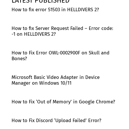
LATEST PUBLISHED
How to fix error 51503 in HELLDIVERS 2?
How to fix Server Request Failed – Error code:
-1 on HELLDIVERS 2?
How to Fix Error OWL-0002900F on Skull and
Bones?
Microsoft Basic Video Adapter in Device
Manager on Windows 10/11
How to Fix ‘Out of Memory’ in Google Chrome?
How to Fix Discord ‘Upload Failed’ Error?