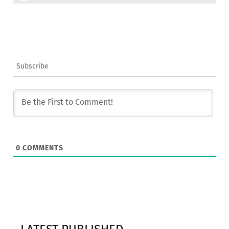
Subscribe
0
COMMENTS