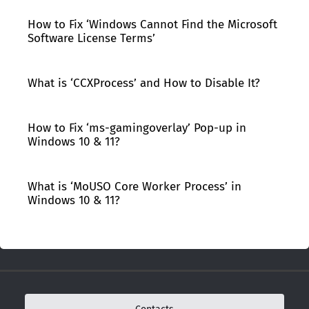
How to Fix ‘Windows Cannot Find the Microsoft
Software License Terms’
What is ‘CCXProcess’ and How to Disable It?
How to Fix ‘ms-gamingoverlay’ Pop-up in
Windows 10 & 11?
What is ‘MoUSO Core Worker Process’ in
Windows 10 & 11?