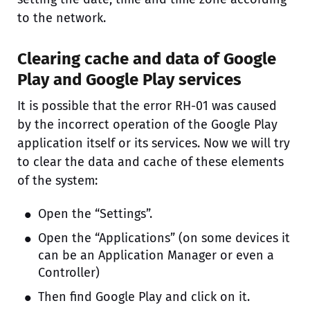
to the network.
Clearing cache and data of Google
Play and Google Play services
It is possible that the error RH-01 was caused
by the incorrect operation of the Google Play
application itself or its services. Now we will try
to clear the data and cache of these elements
of the system:
Open the “Settings”.
Open the “Applications” (on some devices it
can be an Application Manager or even a
Controller)
Then find Google Play and click on it.