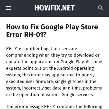
HOWFIX.NET
How to Fix Google Play Store
Error RH-01?
RH-01 is another bug that users are
comprehending when they try to download or
update the application on Google Play. As some
experts point out on the Android operating
system, this error may appear due to poorly
executed user firmware, single glitches in the
system, incorrectly set date and time, problems
in the operation of various Google services.
The error message RH-01 contains the following