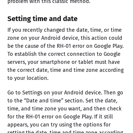
problem with this classic method.
Setting time and date
If you recently changed the date, time, or time
zone on your Android device, this action could
be the cause of the RH-01 error on Google Play.
To establish the correct connection to Google
servers, your smartphone or tablet must have
the correct date, time and time zone according
to your location.
Go to Settings on your Android device. Then go
to the “Date and time” section. Set the date,
time, and time zone you want, and then check
for the RH-01 error on Google Play. If it still
appears, you can try using the options for
setting the date, time and time zone according