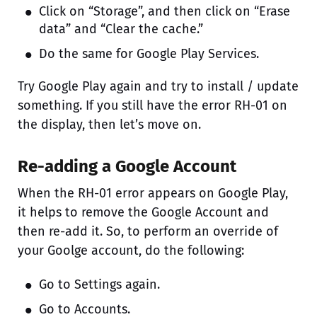
Click on “Storage”, and then click on “Erase
data” and “Clear the cache.”
Do the same for Google Play Services.
Try Google Play again and try to install / update
something. If you still have the error RH-01 on
the display, then let’s move on.
Re-adding a Google Account
When the RH-01 error appears on Google Play,
it helps to remove the Google Account and
then re-add it. So, to perform an override of
your Goolge account, do the following:
Go to Settings again.
Go to Accounts.