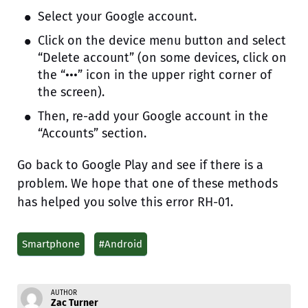
Select your Google account.
Click on the device menu button and select
“Delete account” (on some devices, click on
the “•••” icon in the upper right corner of
the screen).
Then, re-add your Google account in the
“Accounts” section.
Go back to Google Play and see if there is a
problem. We hope that one of these methods
has helped you solve this error RH-01.
Smartphone
#Android
AUTHOR
Zac Turner