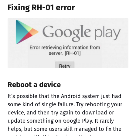
Fixing RH-01 error
Reboot a device
It’s possible that the Android system just had
some kind of single failure. Try rebooting your
device, and then try again to download or
update something on Google Play. It rarely
helps, but some users still managed to fix the