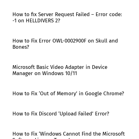
How to fix Server Request Failed – Error code:
-1 on HELLDIVERS 2?
How to Fix Error OWL-0002900F on Skull and
Bones?
Microsoft Basic Video Adapter in Device
Manager on Windows 10/11
How to Fix ‘Out of Memory’ in Google Chrome?
How to Fix Discord ‘Upload Failed’ Error?
How to Fix ‘Windows Cannot Find the Microsoft