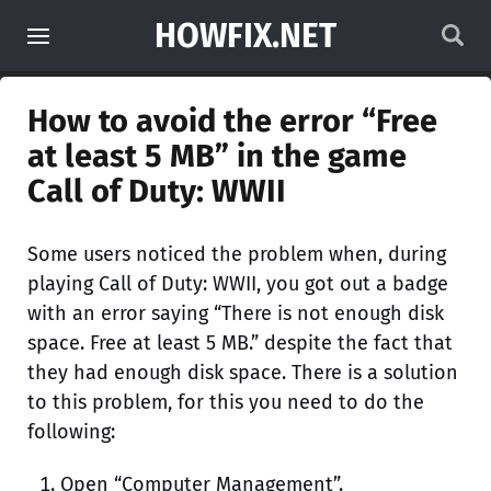
HOWFIX.NET
How to avoid the error “Free
at least 5 MB” in the game
Call of Duty: WWII
Some users noticed the problem when, during
playing Call of Duty: WWII, you got out a badge
with an error saying “There is not enough disk
space. Free at least 5 MB.” despite the fact that
they had enough disk space. There is a solution
to this problem, for this you need to do the
following:
Open “Computer Management”.