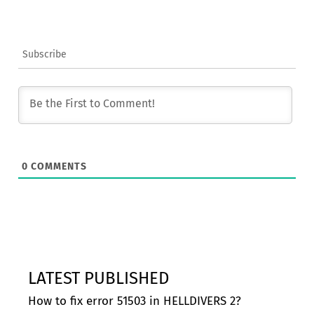
Subscribe
0
COMMENTS
LATEST PUBLISHED
How to fix error 51503 in HELLDIVERS 2?