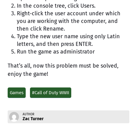
In the console tree, click Users.
Right-click the user account under which
you are working with the computer, and
then click Rename.
Type the new user name using only Latin
letters, and then press ENTER.
Run the game as administrator
That’s all, now this problem must be solved,
enjoy the game!
Games
#Call of Duty WWII
AUTHOR
Zac Turner