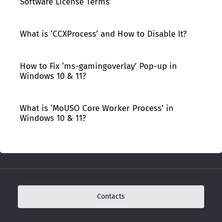
Software License Terms’
What is ‘CCXProcess’ and How to Disable It?
How to Fix ‘ms-gamingoverlay’ Pop-up in
Windows 10 & 11?
What is ‘MoUSO Core Worker Process’ in
Windows 10 & 11?
Contacts