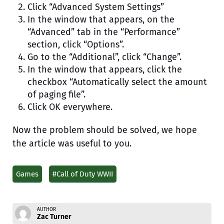
Click “Advanced System Settings”
In the window that appears, on the
“Advanced” tab in the “Performance”
section, click “Options”.
Go to the “Additional”, click “Change”.
In the window that appears, click the
checkbox “Automatically select the amount
of paging file”.
Click OK everywhere.
Now the problem should be solved, we hope
the article was useful to you.
Games
#Call of Duty WWII
AUTHOR
Zac Turner