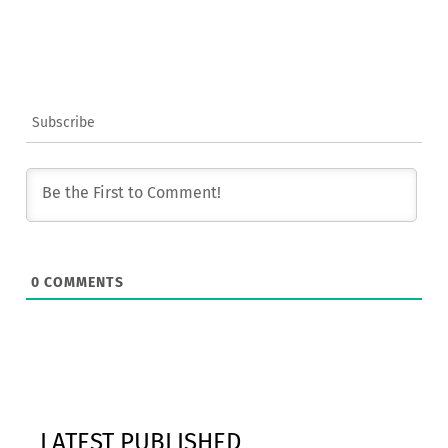
Subscribe
0
COMMENTS
LATEST PUBLISHED