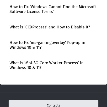
How to Fix ‘Windows Cannot Find the Microsoft
Software License Terms’
What is ‘CCXProcess’ and How to Disable It?
How to Fix ‘ms-gamingoverlay’ Pop-up in
Windows 10 & 11?
What is ‘MoUSO Core Worker Process’ in
Windows 10 & 11?
Contacts