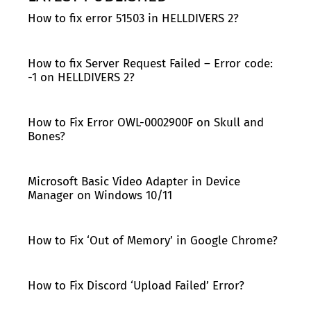
How to fix error 51503 in HELLDIVERS 2?
How to fix Server Request Failed – Error code:
-1 on HELLDIVERS 2?
How to Fix Error OWL-0002900F on Skull and
Bones?
Microsoft Basic Video Adapter in Device
Manager on Windows 10/11
How to Fix ‘Out of Memory’ in Google Chrome?
How to Fix Discord ‘Upload Failed’ Error?