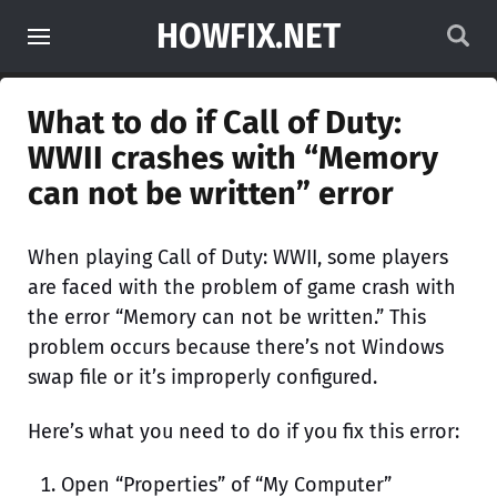
HOWFIX.NET
What to do if Call of Duty:
WWII crashes with “Memory
can not be written” error
When playing Call of Duty: WWII, some players
are faced with the problem of game crash with
the error “Memory can not be written.” This
problem occurs because there’s not Windows
swap file or it’s improperly configured.
Here’s what you need to do if you fix this error:
Open “Properties” of “My Computer”