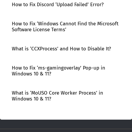
How to Fix Discord ‘Upload Failed’ Error?
How to Fix ‘Windows Cannot Find the Microsoft
Software License Terms’
What is ‘CCXProcess’ and How to Disable It?
How to Fix ‘ms-gamingoverlay’ Pop-up in
Windows 10 & 11?
What is ‘MoUSO Core Worker Process’ in
Windows 10 & 11?