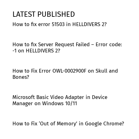
LATEST PUBLISHED
How to fix error 51503 in HELLDIVERS 2?
How to fix Server Request Failed – Error code:
-1 on HELLDIVERS 2?
How to Fix Error OWL-0002900F on Skull and
Bones?
Microsoft Basic Video Adapter in Device
Manager on Windows 10/11
How to Fix ‘Out of Memory’ in Google Chrome?