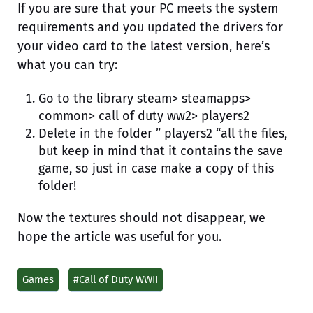
If you are sure that your PC meets the system
requirements and you updated the drivers for
your video card to the latest version, here’s
what you can try:
Go to the library steam> steamapps>
common> call of duty ww2> players2
Delete in the folder ” players2 “all the files,
but keep in mind that it contains the save
game, so just in case make a copy of this
folder!
Now the textures should not disappear, we
hope the article was useful for you.
Games
#Call of Duty WWII