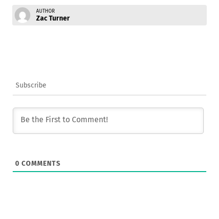
AUTHOR
Zac Turner
Subscribe
0
COMMENTS