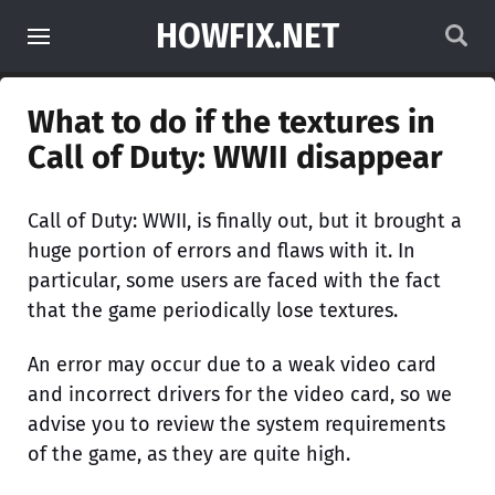
HOWFIX.NET
What to do if the textures in
Call of Duty: WWII disappear
Call of Duty: WWII, is finally out, but it brought a
huge portion of errors and flaws with it. In
particular, some users are faced with the fact
that the game periodically lose textures.
An error may occur due to a weak video card
and incorrect drivers for the video card, so we
advise you to review the system requirements
of the game, as they are quite high.