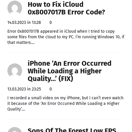
How to Fix iCloud
0x8007017B Error Code?
14.03.2023 in 13:28
0
Error 0x8007017B appeared in iCloud when I tried to copy
some files from the cloud to my PC. I’m running Windows 10, if
that matters....
iPhone ‘An Error Occurred
While Loading a Higher
Quality…’ (FIX)
13.03.2023 in 23:25
0
I recorded a small video on my iPhone, but I can’t even watch
it because of the ‘An Error Occurred While Loading a Higher
Quality’....
Sons Of The Forest Low FPS