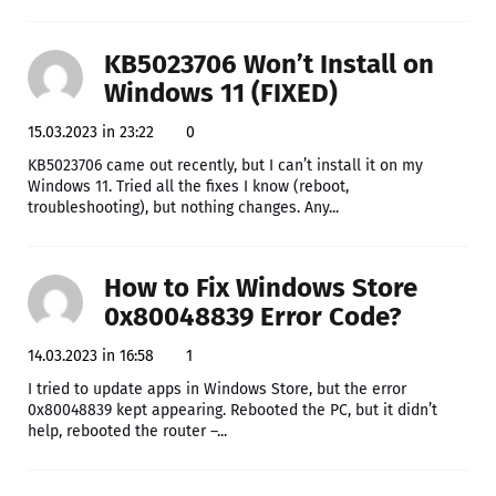
KB5023706 Won’t Install on
Windows 11 (FIXED)
15.03.2023 in 23:22
0
KB5023706 came out recently, but I can’t install it on my
Windows 11. Tried all the fixes I know (reboot,
troubleshooting), but nothing changes. Any...
How to Fix Windows Store
0x80048839 Error Code?
14.03.2023 in 16:58
1
I tried to update apps in Windows Store, but the error
0x80048839 kept appearing. Rebooted the PC, but it didn’t
help, rebooted the router –...