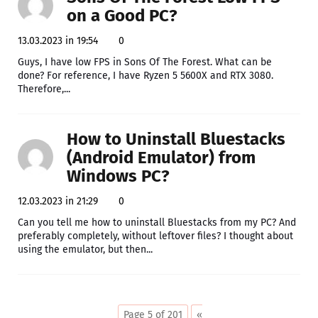
on a Good PC?
13.03.2023 in 19:54
0
Guys, I have low FPS in Sons Of The Forest. What can be
done? For reference, I have Ryzen 5 5600X and RTX 3080.
Therefore,...
How to Uninstall Bluestacks
(Android Emulator) from
Windows PC?
12.03.2023 in 21:29
0
Can you tell me how to uninstall Bluestacks from my PC? And
preferably completely, without leftover files? I thought about
using the emulator, but then...
Page 5 of 201
«