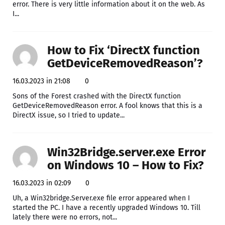
error. There is very little information about it on the web. As
I...
How to Fix ‘DirectX function
GetDeviceRemovedReason’?
16.03.2023 in 21:08
0
Sons of the Forest crashed with the DirectX function
GetDeviceRemovedReason error. A fool knows that this is a
DirectX issue, so I tried to update...
Win32Bridge.server.exe Error
on Windows 10 – How to Fix?
16.03.2023 in 02:09
0
Uh, a Win32bridge.Server.exe file error appeared when I
started the PC. I have a recently upgraded Windows 10. Till
lately there were no errors, not...