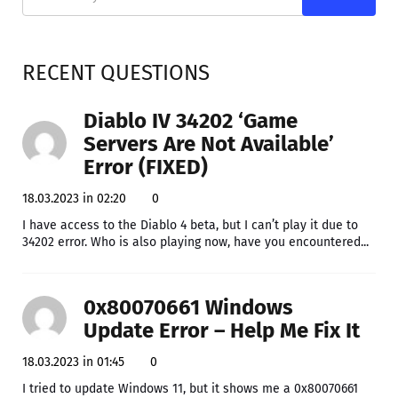
RECENT QUESTIONS
Diablo IV 34202 ‘Game
Servers Are Not Available’
Error (FIXED)
18.03.2023 in 02:20
0
I have access to the Diablo 4 beta, but I can’t play it due to
34202 error. Who is also playing now, have you encountered...
0x80070661 Windows
Update Error – Help Me Fix It
18.03.2023 in 01:45
0
I tried to update Windows 11, but it shows me a 0x80070661