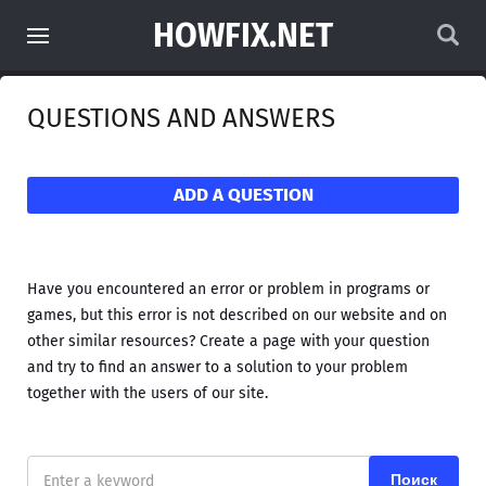
HOWFIX.NET
QUESTIONS AND ANSWERS
ADD A QUESTION
Have you encountered an error or problem in programs or
games, but this error is not described on our website and on
other similar resources? Create a page with your question
and try to find an answer to a solution to your problem
together with the users of our site.