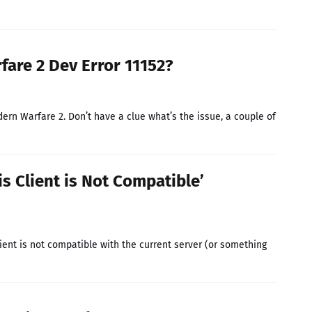
fare 2 Dev Error 11152?
ern Warfare 2. Don’t have a clue what’s the issue, a couple of
is Client is Not Compatible’
lient is not compatible with the current server (or something