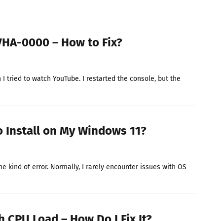
HA-0000 – How to Fix?
tried to watch YouTube. I restarted the console, but the
o Install on My Windows 11?
kind of error. Normally, I rarely encounter issues with OS
 CPU Load – How Do I Fix It?