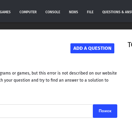
GAMES
COMPUTER
CONSOLE
NEWS
FILE
QUESTIONS & AN
T
ADD A QUESTION
rams or games, but this error is not described on our website
h your question and try to find an answer to a solution to