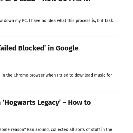
w down my PC. I have no idea what this process is, but Task
ailed Blocked’ in Google
in the Chrome browser when I tried to download music for
n ‘Hogwarts Legacy’ – How to
ome reason? Ran around, collected all sorts of stuff in the