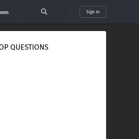
Sign In
SWERS
OP QUESTIONS