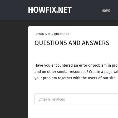
HOWFIX.NET
HOME
HOWFIX.NET
»
QUESTIONS
QUESTIONS AND ANSWERS
Have you encountered an error or problem in prog
and on other similar resources? Create a page wit
your problem together with the users of our site.