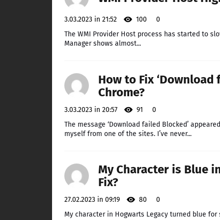
3.03.2023 in 21:52
100
0
The WMI Provider Host process has started to slo
Manager shows almost...
How to Fix ‘Download f
Chrome?
3.03.2023 in 20:57
91
0
The message ‘Download failed Blocked’ appeared 
myself from one of the sites. I’ve never...
My Character is Blue i
Fix?
27.02.2023 in 09:19
80
0
My character in Hogwarts Legacy turned blue for s