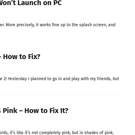
Won’t Launch on PC
 More precisely, it works fine up to the splash screen, and
 How to Fix?
e 2! Yesterday I planned to go in and play with my friends, but
Pink – How to Fix It?
ds, it’s like it’s not completely pink, but in shades of pink.