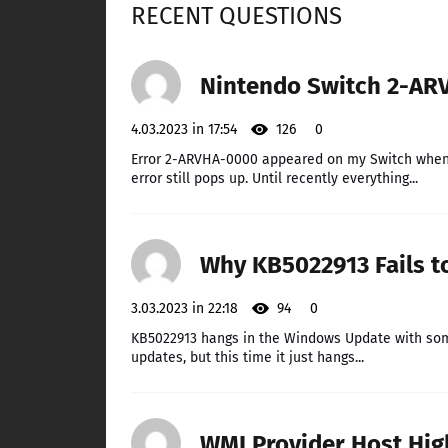
RECENT QUESTIONS
Nintendo Switch 2-ARV
4.03.2023 in 17:54
126
0
Error 2-ARVHA-0000 appeared on my Switch when I 
error still pops up. Until recently everything...
Why KB5022913 Fails t
3.03.2023 in 22:18
94
0
KB5022913 hangs in the Windows Update with some 
updates, but this time it just hangs...
WMI Provider Host High