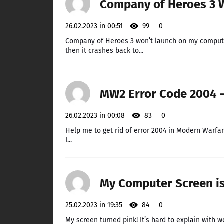
Company of Heroes 3 
26.02.2023 in 00:51
99
0
Company of Heroes 3 won’t launch on my computer.
then it crashes back to...
MW2 Error Code 2004 –
26.02.2023 in 00:08
83
0
Help me to get rid of error 2004 in Modern Warfar
I...
My Computer Screen is 
25.02.2023 in 19:35
84
0
My screen turned pink! It’s hard to explain with wor