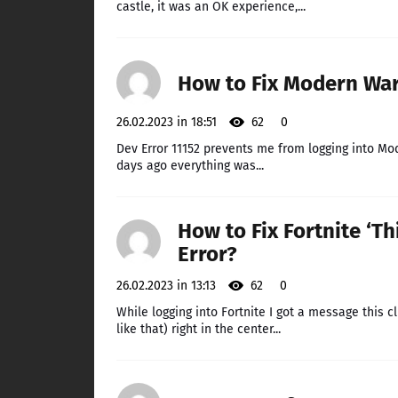
castle, it was an OK experience,...
How to Fix Modern War
26.02.2023 in 18:51
62
0
Dev Error 11152 prevents me from logging into Mod
days ago everything was...
How to Fix Fortnite ‘Th
Error?
26.02.2023 in 13:13
62
0
While logging into Fortnite I got a message this c
like that) right in the center...