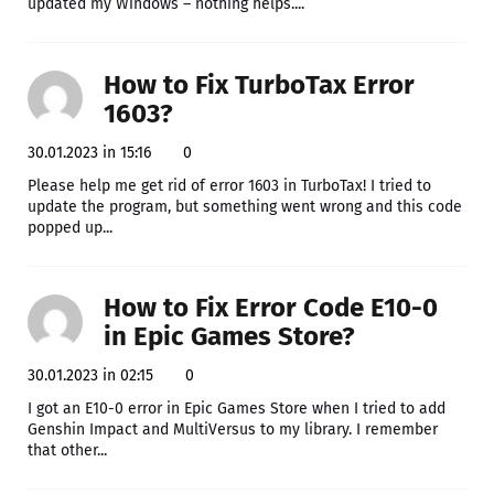
updated my Windows – nothing helps....
How to Fix TurboTax Error
1603?
30.01.2023 in 15:16
0
Please help me get rid of error 1603 in TurboTax! I tried to
update the program, but something went wrong and this code
popped up...
How to Fix Error Code E10-0
in Epic Games Store?
30.01.2023 in 02:15
0
I got an E10-0 error in Epic Games Store when I tried to add
Genshin Impact and MultiVersus to my library. I remember
that other...