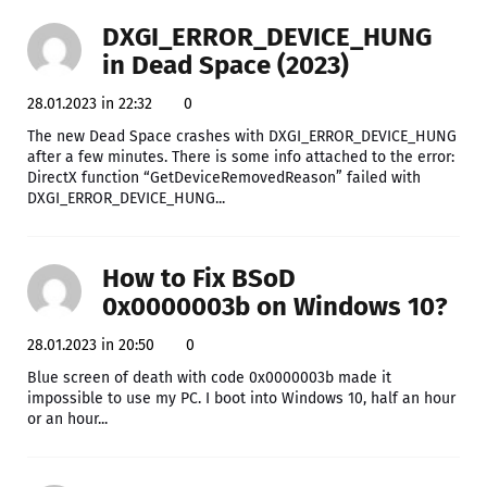
DXGI_ERROR_DEVICE_HUNG
in Dead Space (2023)
28.01.2023 in 22:32
0
The new Dead Space crashes with DXGI_ERROR_DEVICE_HUNG
after a few minutes. There is some info attached to the error:
DirectX function “GetDeviceRemovedReason” failed with
DXGI_ERROR_DEVICE_HUNG...
How to Fix BSoD
0x0000003b on Windows 10?
28.01.2023 in 20:50
0
Blue screen of death with code 0x0000003b made it
impossible to use my PC. I boot into Windows 10, half an hour
or an hour...