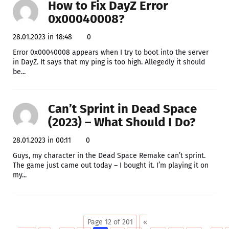
How to Fix DayZ Error
0x00040008?
28.01.2023 in 18:48
0
Error 0x00040008 appears when I try to boot into the server
in DayZ. It says that my ping is too high. Allegedly it should
be...
Can’t Sprint in Dead Space
(2023) – What Should I Do?
28.01.2023 in 00:11
0
Guys, my character in the Dead Space Remake can’t sprint.
The game just came out today – I bought it. I’m playing it on
my...
Page 12 of 201
«