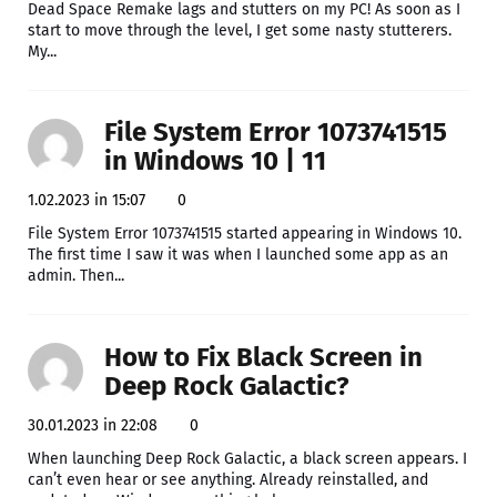
Dead Space Remake lags and stutters on my PC! As soon as I
start to move through the level, I get some nasty stutterers.
My...
File System Error 1073741515
in Windows 10 | 11
1.02.2023 in 15:07
0
File System Error 1073741515 started appearing in Windows 10.
The first time I saw it was when I launched some app as an
admin. Then...
How to Fix Black Screen in
Deep Rock Galactic?
30.01.2023 in 22:08
0
When launching Deep Rock Galactic, a black screen appears. I
can’t even hear or see anything. Already reinstalled, and