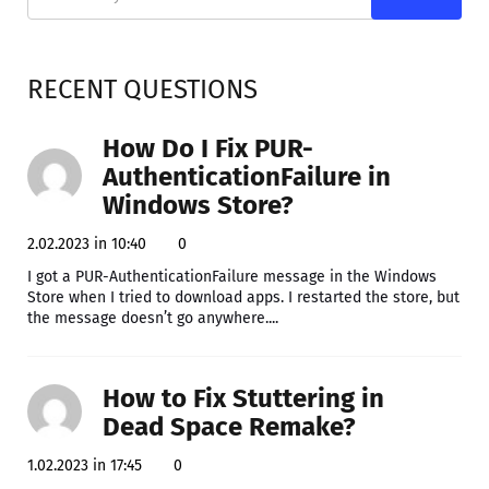
RECENT QUESTIONS
How Do I Fix PUR-
AuthenticationFailure in
Windows Store?
2.02.2023 in 10:40
0
I got a PUR-AuthenticationFailure message in the Windows
Store when I tried to download apps. I restarted the store, but
the message doesn’t go anywhere....
How to Fix Stuttering in
Dead Space Remake?
1.02.2023 in 17:45
0