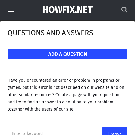
HOWFIX.NET
QUESTIONS AND ANSWERS
ADD A QUESTION
Have you encountered an error or problem in programs or
games, but this error is not described on our website and on
other similar resources? Create a page with your question
and try to find an answer to a solution to your problem
together with the users of our site.