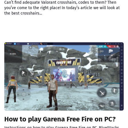
Can’t find adequate Valorant crosshairs, codes to them? Then
you’ve come to the right place! In today’s article we will look at
the best crosshairs...
How to play Garena Free Fire on PC?
Instructions on how to play Garena Free Fire on PC. BlueStacks