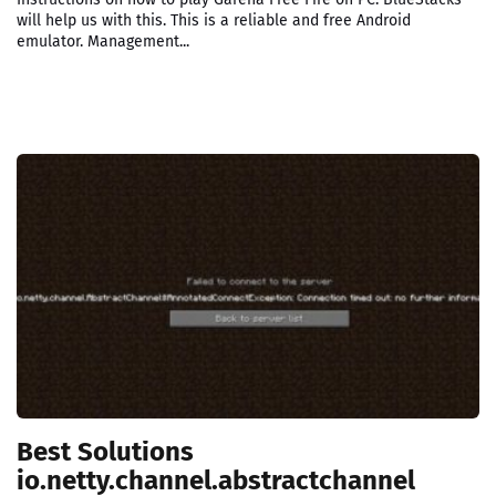
will help us with this. This is a reliable and free Android
emulator. Management...
Best Solutions
io.netty.channel.abstractchannel