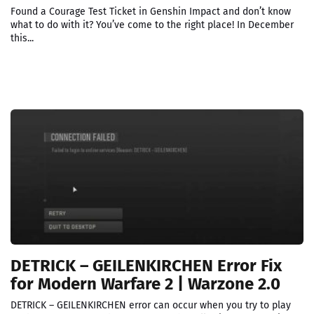
Found a Courage Test Ticket in Genshin Impact and don’t know
what to do with it? You’ve come to the right place! In December
this...
DETRICK – GEILENKIRCHEN Error Fix
for Modern Warfare 2 | Warzone 2.0
DETRICK – GEILENKIRCHEN error can occur when you try to play