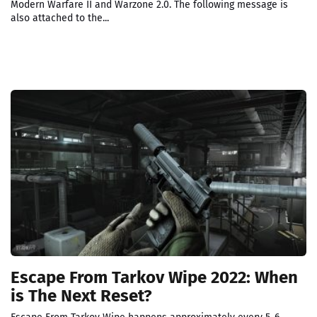
Modern Warfare II and Warzone 2.0. The following message is
also attached to the...
Escape From Tarkov Wipe 2022: When
is The Next Reset?