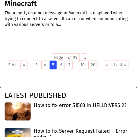
Minecraft
The io.netty.channel message in Minecraft is displayed when
trying to connect to a server. It can occur when communicating
with various servers or to a...
Page 5 of 29
«
First
«
...
3
4
5
6
7
...
10
20
...
»
Last »
LATEST PUBLISHED
How to fix error 51503 in HELLDIVERS 2?
How to fix Server Request Failed – Error