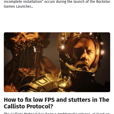
incomplete installation” occurs during the launch of the Rockstar
Games Launcher...
How to fix low FPS and stutters in The
Callisto Protocol?