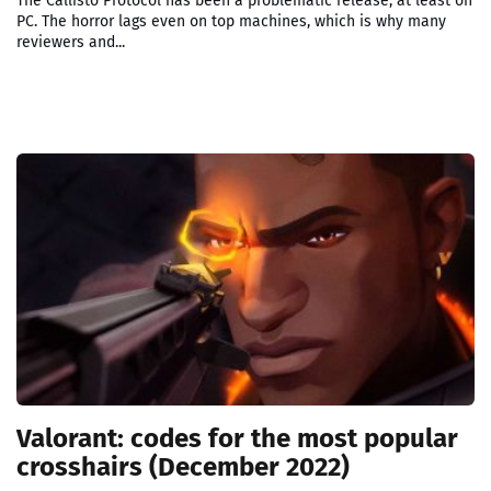
The Callisto Protocol has been a problematic release, at least on
PC. The horror lags even on top machines, which is why many
reviewers and...
Valorant: codes for the most popular
crosshairs (December 2022)