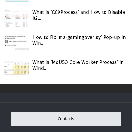
What is ‘CCXProcess’ and How to Disable
It?...
How to Fix ‘ms-gamingoverlay’ Pop-up in
Win...
What is ‘MoUSO Core Worker Process’ in
Wind...
Contacts