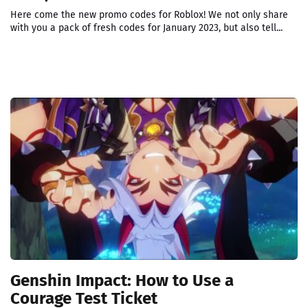
Here come the new promo codes for Roblox! We not only share
with you a pack of fresh codes for January 2023, but also tell...
Genshin Impact: How to Use a
Courage Test Ticket