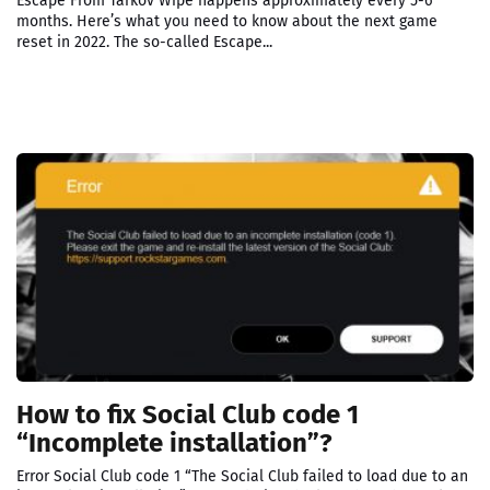
Escape From Tarkov Wipe happens approximately every 5-6
months. Here’s what you need to know about the next game
reset in 2022. The so-called Escape...
How to fix Social Club code 1
“Incomplete installation”?
Error Social Club code 1 “The Social Club failed to load due to an