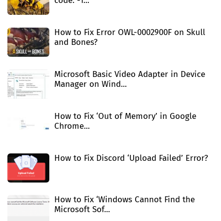
code: -1...
How to Fix Error OWL-0002900F on Skull
and Bones?
Microsoft Basic Video Adapter in Device
Manager on Wind...
How to Fix ‘Out of Memory’ in Google
Chrome...
How to Fix Discord ‘Upload Failed’ Error?
How to Fix ‘Windows Cannot Find the
Microsoft Sof...