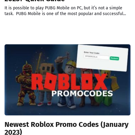
It is possible to play PUBG Mobile on PC, but it’s not a simple
task. PUBG Mobile is one of the most popular and successful...
Newest Roblox Promo Codes (January
2023)