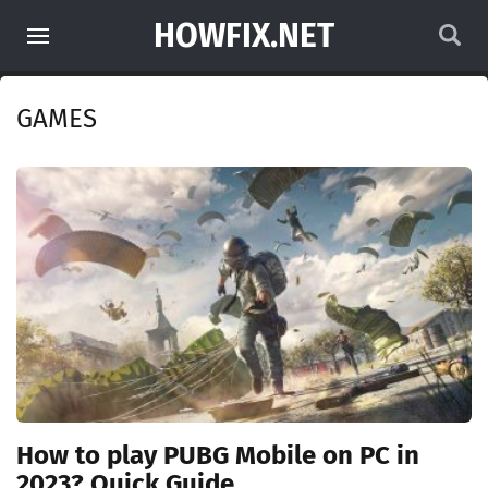
HOWFIX.NET
GAMES
How to play PUBG Mobile on PC in
2023? Quick Guide