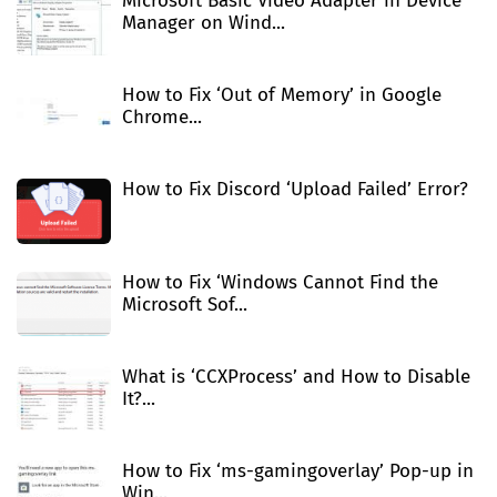
Microsoft Basic Video Adapter in Device
Manager on Wind...
How to Fix ‘Out of Memory’ in Google
Chrome...
How to Fix Discord ‘Upload Failed’ Error?
How to Fix ‘Windows Cannot Find the
Microsoft Sof...
What is ‘CCXProcess’ and How to Disable
It?...
How to Fix ‘ms-gamingoverlay’ Pop-up in
Win...