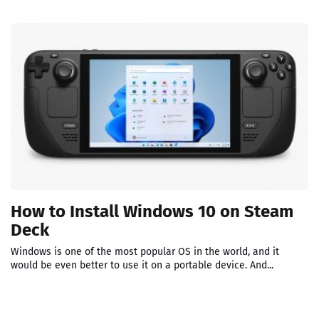
How to Install Windows 10 on Steam
Deck
Windows is one of the most popular OS in the world, and it
would be even better to use it on a portable device. And...