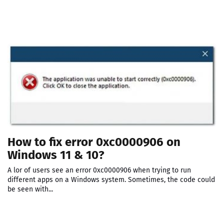
How to fix error 0xc0000906 on
Windows 11 & 10?
A lor of users see an error 0xc0000906 when trying to run
different apps on a Windows system. Sometimes, the code could
be seen with...