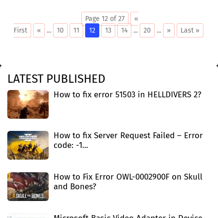
Page 12 of 27
«
First
«
...
10
11
12
13
14
...
20
...
»
Last »
LATEST PUBLISHED
How to fix error 51503 in HELLDIVERS 2?
How to fix Server Request Failed – Error
code: -1...
How to Fix Error OWL-0002900F on Skull
and Bones?