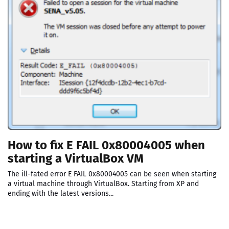
How to fix E FAIL 0x80004005 when
starting a VirtualBox VM
The ill-fated error E FAIL 0x80004005 can be seen when starting
a virtual machine through VirtualBox. Starting from XP and
ending with the latest versions...