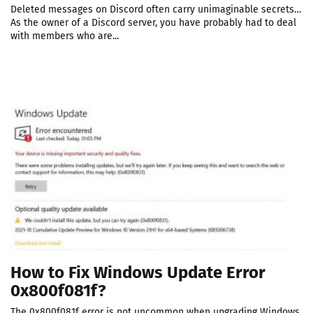
Deleted messages on Discord often carry unimaginable secrets…
As the owner of a Discord server, you have probably had to deal
with members who are...
How to Fix Windows Update Error
0x800f081f?
The 0x800f081f error is not uncommon when upgrading Windows.