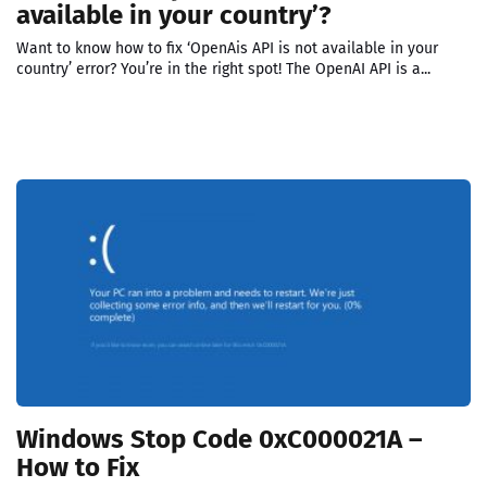
available in your country’?
Want to know how to fix ‘OpenAis API is not available in your
country’ error? You’re in the right spot! The OpenAI API is a...
Windows Stop Code 0xC000021A –
How to Fix