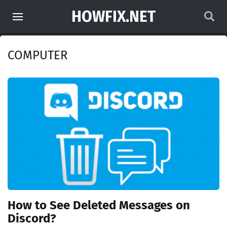
HOWFIX.NET
COMPUTER
How to See Deleted Messages on
Discord?