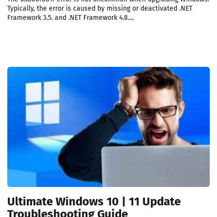
Typically, the error is caused by missing or deactivated .NET
Framework 3.5. and .NET Framework 4.8....
Ultimate Windows 10 | 11 Update
Troubleshooting Guide