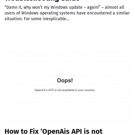
“Damn it, why won’t my Windows update – again!” – almost all
users of Windows operating systems have encountered a similar
situation. For some inexplicable...
How to Fix ‘OpenAis API is not