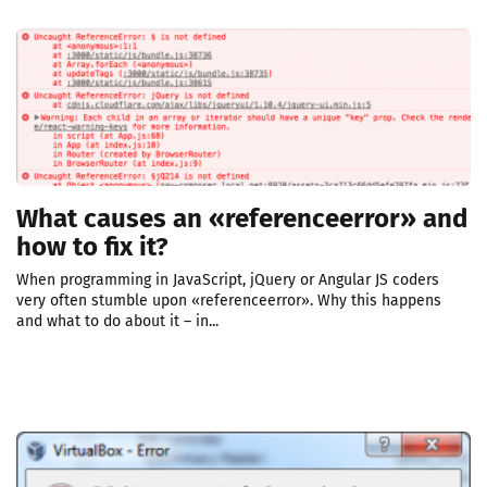
What causes an «referenceerror» and
how to fix it?
When programming in JavaScript, jQuery or Angular JS coders
very often stumble upon «referenceerror». Why this happens
and what to do about it – in...