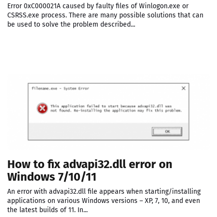
Error 0xC000021A caused by faulty files of Winlogon.exe or
CSRSS.exe process. There are many possible solutions that can
be used to solve the problem described...
How to fix advapi32.dll error on
Windows 7/10/11
An error with advapi32.dll file appears when starting/installing
applications on various Windows versions – XP, 7, 10, and even
the latest builds of 11. In...